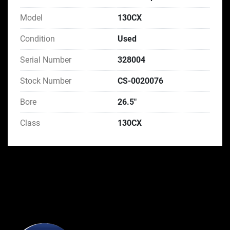
Model
130CX
Condition
Used
Serial Number
328004
Stock Number
CS-0020076
Bore
26.5"
Class
130CX