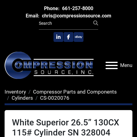
Phone:
661-257-8000
Email:
chris@compressionsource.com
linkedin
facebook
ebay
Menu
Inventory
Compressor Parts and Components
Cylinders
CS-0020076
White Superior 26.5” 130CX
115# Cylinder SN 328004