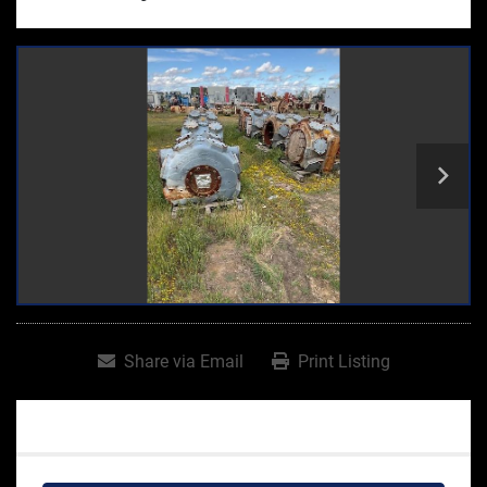
Share via Email
Print Listing