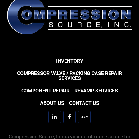
INVENTORY
COMPRESSOR VALVE / PACKING CASE REPAIR
SERVICES
COMPONENT REPAIR
REVAMP SERVICES
ABOUT US
CONTACT US
linkedin
facebook
ebay
Compression Source, Inc. is your number one source for