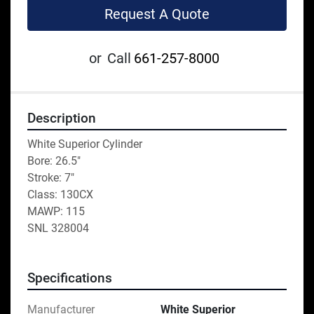
Request A Quote
or
Call
661-257-8000
Description
White Superior Cylinder
Bore: 26.5"
Stroke: 7"
Class: 130CX
MAWP: 115
SNL 328004
Specifications
Manufacturer
White Superior