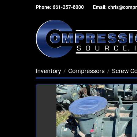
Phone:
661-257-8000
Email:
chris@compr
Inventory
Compressors
Screw C