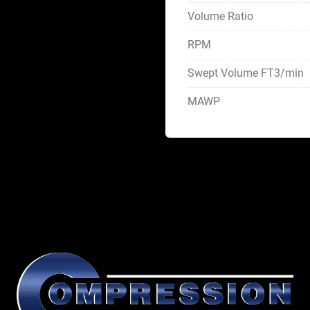
Volume Ratio
RPM
Swept Volume FT3/min
MAWP