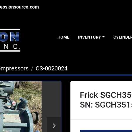
essionsource.com
HOME
INVENTORY
CYLINDE
ompressors
CS-0020024
Frick SGCH35
SN: SGCH351