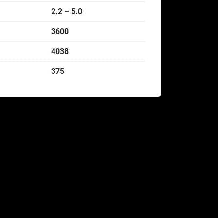
2.2 – 5.0
3600
4038
375