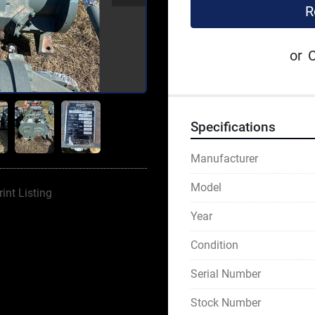
R
or
C
Specifications
Manufacturer
Model
rint Listing
Year
Condition
Serial Number
Stock Number