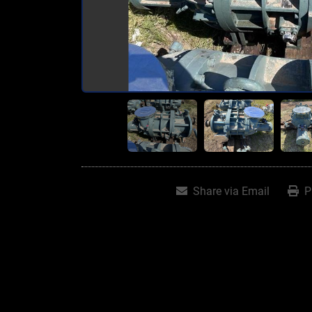
Share via Email
P