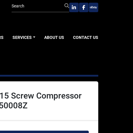
linkedin
facebook
ebay
RS
SERVICES
ABOUT US
CONTACT US
15 Screw Compressor
50008Z