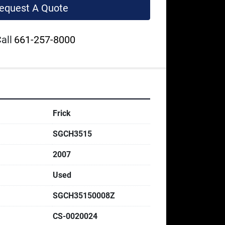
equest A Quote
all
661-257-8000
Frick
SGCH3515
2007
Used
SGCH35150008Z
CS-0020024