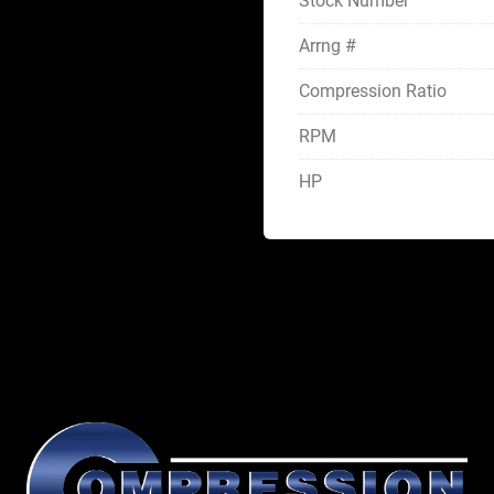
Stock Number
Arrng #
Compression Ratio
RPM
HP