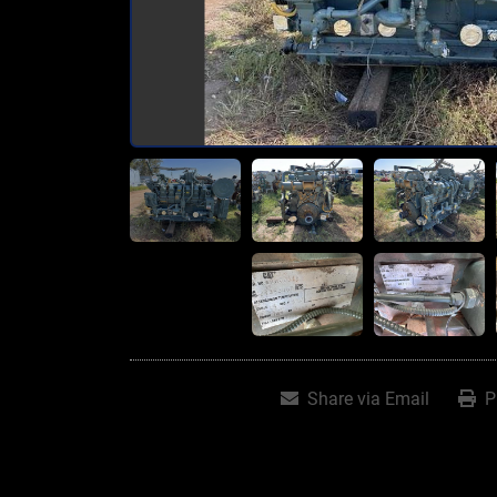
Share via Email
P