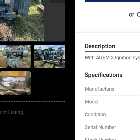
or
C
Description
With ADEM 3 Ignition sy
Specifications
Manufacturer
Model
rint Listing
Condition
Serial Number