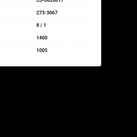
CS-0020017
273-3067
8 / 1
1400
1005