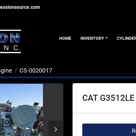
essionsource.com
HOME
INVENTORY
CYLINDE
ngine
CS-0020017
CAT G3512LE
R