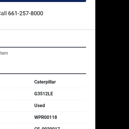
all
661-257-8000
stem
Caterpillar
G3512LE
Used
WPR00118