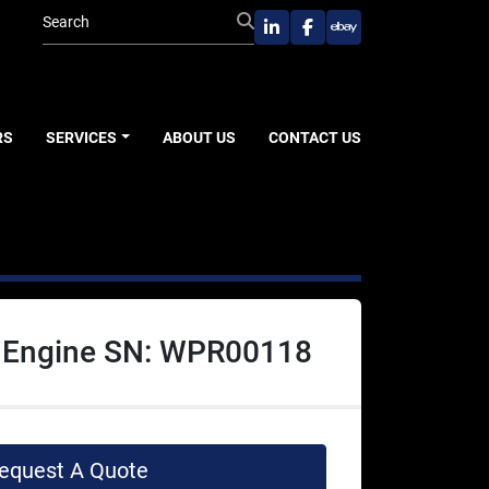
linkedin
facebook
ebay
RS
SERVICES
ABOUT US
CONTACT US
 Engine SN: WPR00118
equest A Quote