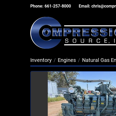
Phone:
661-257-8000
Email:
chris@compr
Inventory
Engines
Natural Gas E