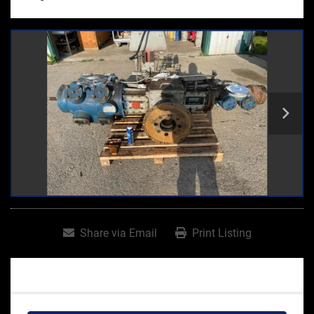
Share via Email
Print Listing