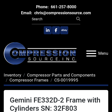
Phone:
661-257-8000
Email:
chris@compressionsource.com
linkedin
facebook
ebay
Menu
Inventory
Compressor Parts and Components
Compressor Frames
CS-0019995
Gemini FE332D-2 Frame with
Cylinders SN: 32F803