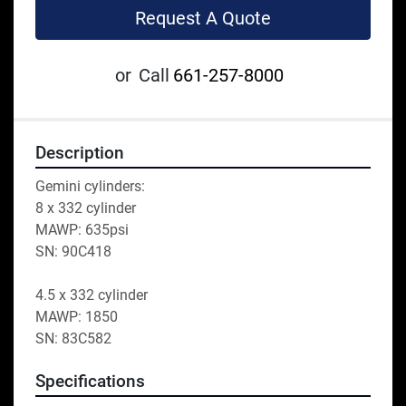
Request A Quote
or
Call
661-257-8000
Description
Gemini cylinders:
8 x 332 cylinder 
MAWP: 635psi
SN: 90C418
4.5 x 332 cylinder 
MAWP: 1850
SN: 83C582
Specifications