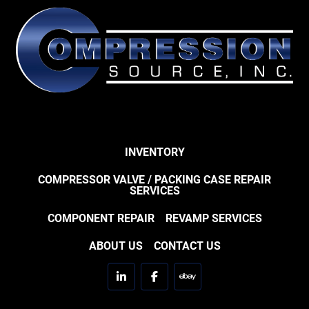
INVENTORY
COMPRESSOR VALVE / PACKING CASE REPAIR
SERVICES
COMPONENT REPAIR
REVAMP SERVICES
ABOUT US
CONTACT US
linkedin
facebook
ebay