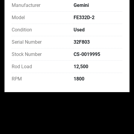
Manufacturer
Gemini
Model
FE332D-2
Condition
Used
Serial Number
32F803
Stock Number
CS-0019995
Rod Load
12,500
RPM
1800