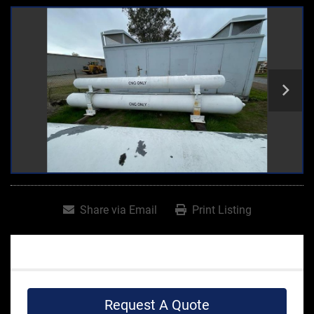
Share via Email
Print Listing
Request A Quote