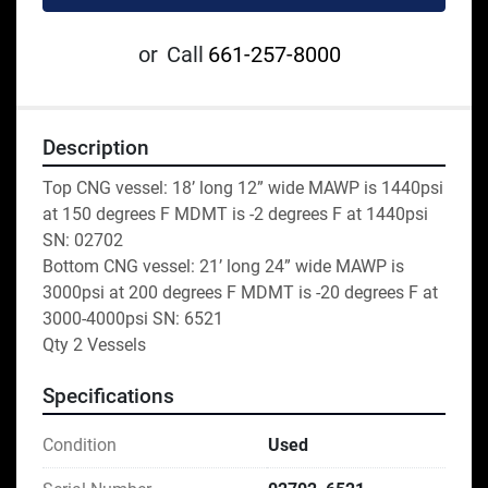
or
Call
661-257-8000
Description
Top CNG vessel: 18’ long 12” wide MAWP is 1440psi 
at 150 degrees F MDMT is -2 degrees F at 1440psi 
SN: 02702
Bottom CNG vessel: 21’ long 24” wide MAWP is 
3000psi at 200 degrees F MDMT is -20 degrees F at 
3000-4000psi SN: 6521
Qty 2 Vessels
Specifications
Condition
Used