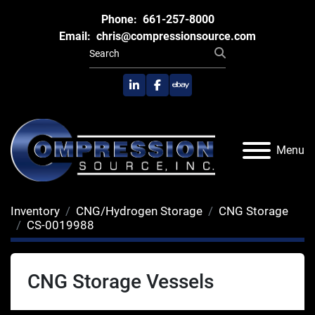
Phone:
661-257-8000
Email:
chris@compressionsource.com
linkedin
facebook
ebay
Menu
Inventory
CNG/Hydrogen Storage
CNG Storage
CS-0019988
CNG Storage Vessels