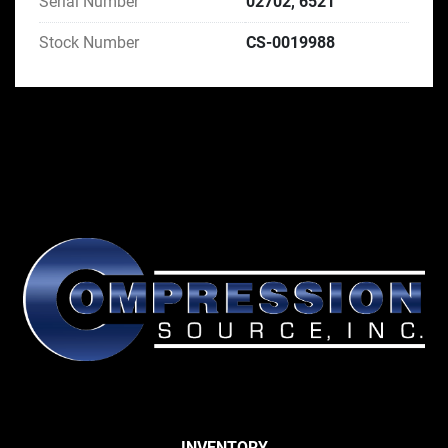
Serial Number
02702, 6521
Stock Number
CS-0019988
INVENTORY