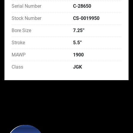
Serial Number
C-28650
Stock Number
CS-0019950
Bore Size
7.25”
Stroke
5.5”
MAWP
1900
Class
JGK