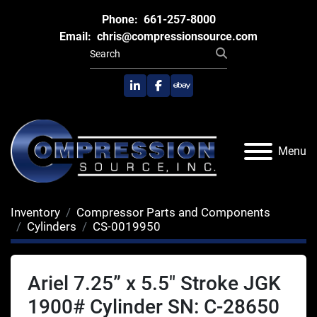
Phone:
661-257-8000
Email:
chris@compressionsource.com
linkedin
facebook
ebay
Menu
Inventory
Compressor Parts and Components
Cylinders
CS-0019950
Ariel 7.25” x 5.5" Stroke JGK
1900# Cylinder SN: C-28650