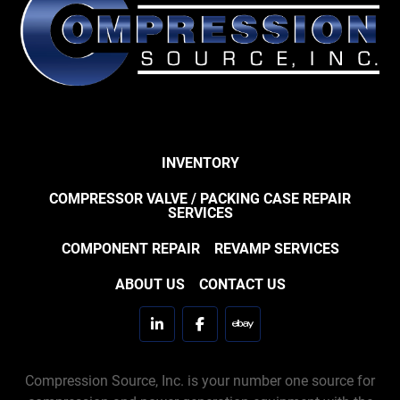
INVENTORY
COMPRESSOR VALVE / PACKING CASE REPAIR
SERVICES
COMPONENT REPAIR
REVAMP SERVICES
ABOUT US
CONTACT US
linkedin
facebook
ebay
Compression Source, Inc. is your number one source for