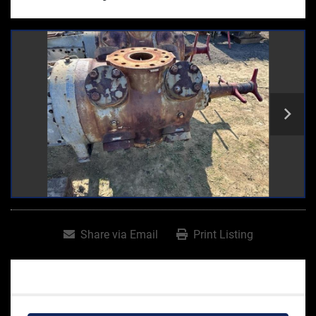
Share via Email
Print Listing