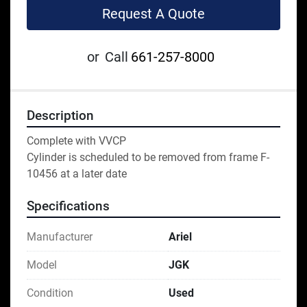
Request A Quote
or
Call
661-257-8000
Description
Complete with VVCP
Cylinder is scheduled to be removed from frame F-
10456 at a later date
Specifications
Manufacturer
Ariel
Model
JGK
Condition
Used