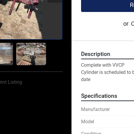
R
or
C
Description
Complete with VVCP
Cylinder is scheduled to 
date
rint Listing
Specifications
Manufacturer
Model
Condition