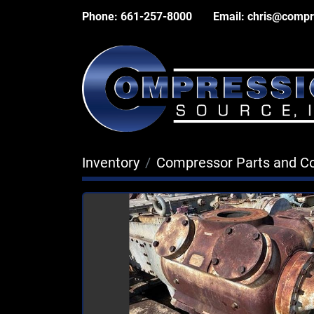
Phone:
661-257-8000
Email:
chris@compr
Inventory
Compressor Parts and 