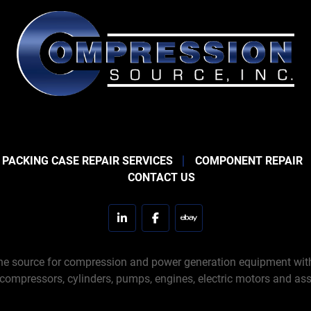
 PACKING CASE REPAIR SERVICES
COMPONENT REPAIR
CONTACT US
linkedin
facebook
ebay
e source for compression and power generation equipment with 
 compressors, cylinders, pumps, engines, electric motors and ass