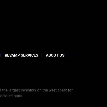
REVAMP SERVICES
ABOUT US
the largest inventory on the west coast for
ociated parts.