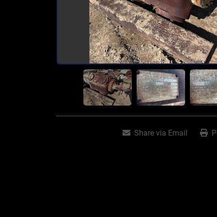
Share via Email
P