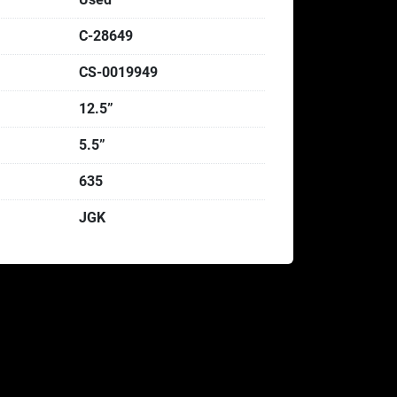
C-28649
CS-0019949
12.5”
5.5”
635
JGK