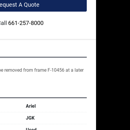
equest A Quote
all
661-257-8000
be removed from frame F-10456 at a later 
Ariel
JGK
Used