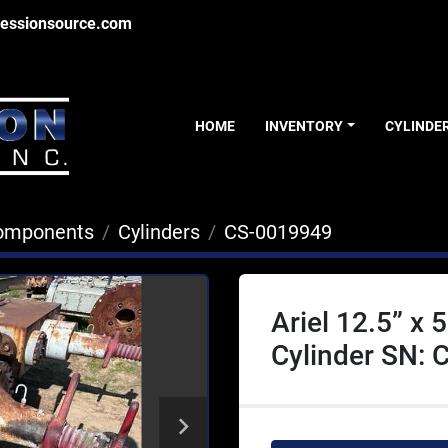
essionsource.com
HOME
INVENTORY
CYLINDE
Components
Cylinders
CS-0019949
Ariel 12.5” x
Cylinder SN: 