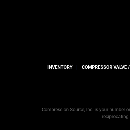
INVENTORY
COMPRESSOR VALVE /
Compression Source, Inc. is your number on
reciprocating