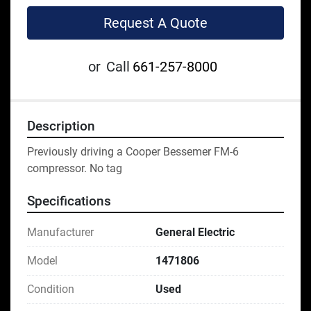
Request A Quote
or
Call
661-257-8000
Description
Previously driving a Cooper Bessemer FM-6 
compressor. No tag
Specifications
Manufacturer
General Electric
Model
1471806
Condition
Used