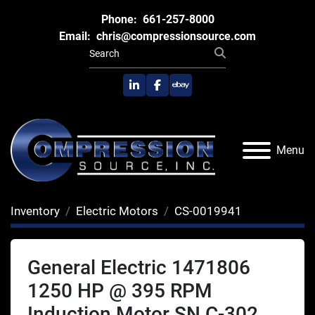
Phone:
661-257-8000
Email:
chris@compressionsource.com
linkedin
facebook
ebay
Menu
Inventory
Electric Motors
CS-0019941
General Electric 1471806
1250 HP @ 395 RPM
Induction Motor SN C-302