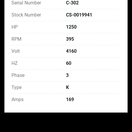
Serial Number
C-302
Stock Number
CS-0019941
HP
1250
RPM
395
Volt
4160
HZ
60
Phase
3
Type
K
Amps
169