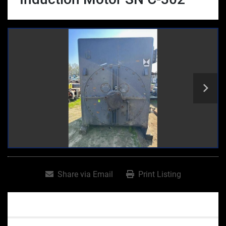
Share via Email
Print Listing