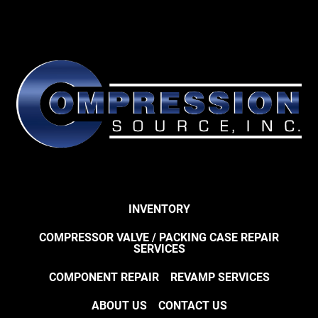
INVENTORY
COMPRESSOR VALVE / PACKING CASE REPAIR
SERVICES
COMPONENT REPAIR
REVAMP SERVICES
ABOUT US
CONTACT US