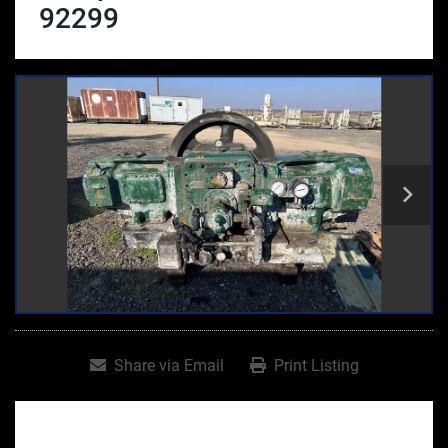
92299
Share via Email
Print Listing