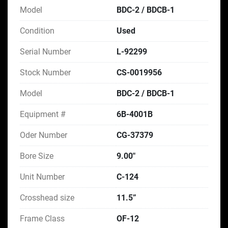
Model
BDC-2 / BDCB-1
Condition
Used
Serial Number
L-92299
Stock Number
CS-0019956
Model
BDC-2 / BDCB-1
Equipment #
6B-4001B
Oder Number
CG-37379
Bore Size
9.00"
Unit Number
C-124
Crosshead size
11.5”
Frame Class
OF-12