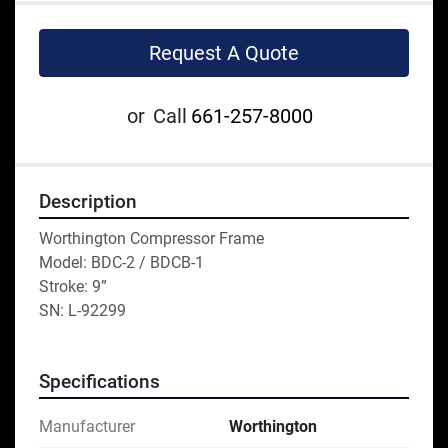
Request A Quote
or
Call
661-257-8000
Description
Worthington Compressor Frame
Model: BDC-2 / BDCB-1
Stroke: 9” 
SN: L-92299
Specifications
Manufacturer
Worthington