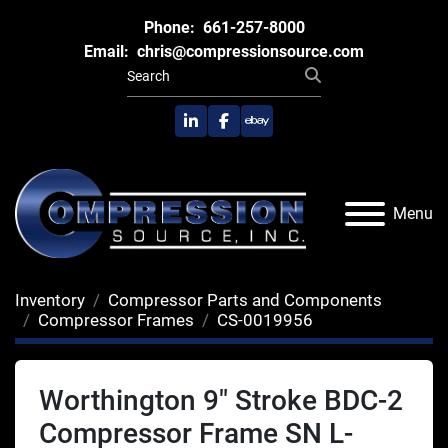
Phone:
661-257-8000
Email:
chris@compressionsource.com
linkedin
facebook
ebay
Menu
Inventory
Compressor Parts and Components
Compressor Frames
CS-0019956
Worthington 9" Stroke BDC-2
Compressor Frame SN L-