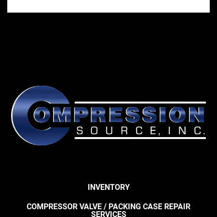
INVENTORY
COMPRESSOR VALVE / PACKING CASE REPAIR
SERVICES