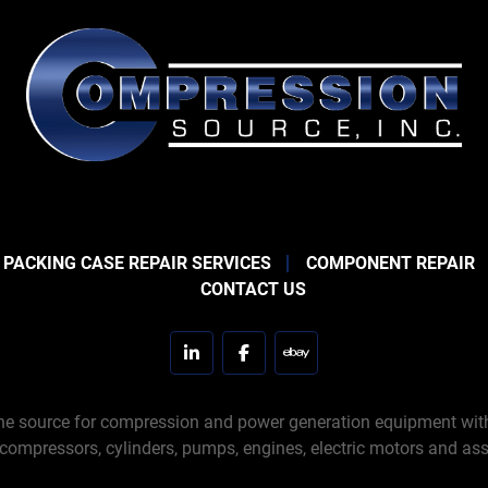
 PACKING CASE REPAIR SERVICES
COMPONENT REPAIR
CONTACT US
linkedin
facebook
ebay
e source for compression and power generation equipment with 
 compressors, cylinders, pumps, engines, electric motors and ass