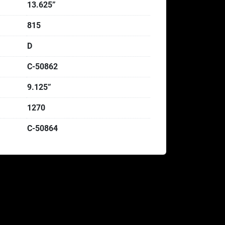
13.625”
815
D
C-50862
9.125”
1270
C-50864