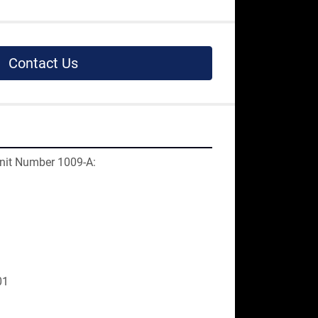
Contact Us
nit Number 1009-A:
01