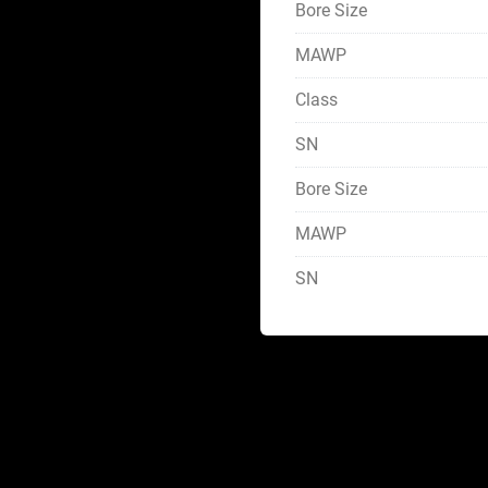
Bore Size
MAWP
Class
SN
Bore Size
MAWP
SN