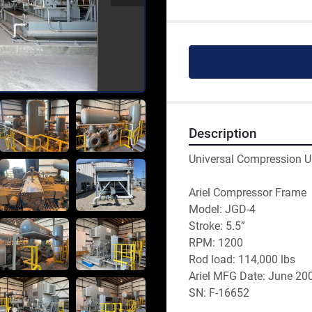
Description
Universal Compression U
Ariel Compressor Frame
Model: JGD-4
Stroke: 5.5”
RPM: 1200
Rod load: 114,000 lbs 
Ariel MFG Date: June 20
SN: F-16652