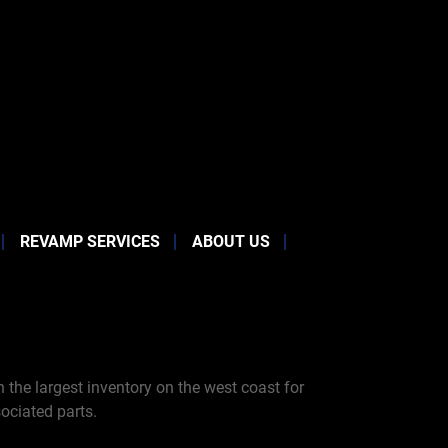
REVAMP SERVICES
ABOUT US
the largest inventory on the west coast for
ociated parts.