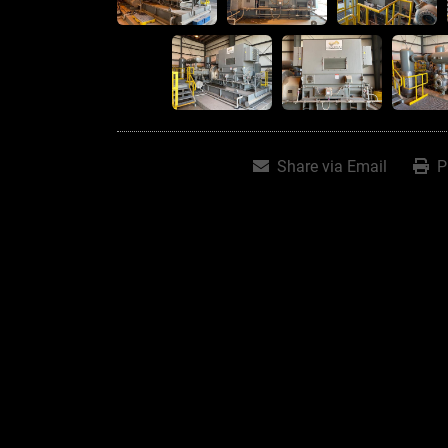
Share via Email
P