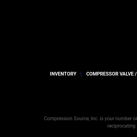
INVENTORY
COMPRESSOR VALVE /
Compression Source, Inc. is your number on
reciprocating