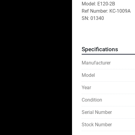
Model: E120-2B
Ref Number: KC-1009A
SN: 01340
Specifications
Manufacturer
Model
Year
Condition
Serial Number
Stock Number