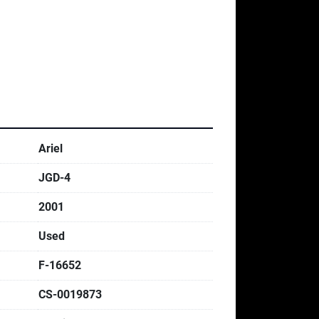
Ariel
JGD-4
2001
Used
F-16652
CS-0019873