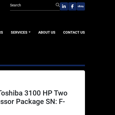
linkedin
facebook
ebay
RS
SERVICES
ABOUT US
CONTACT US
 Toshiba 3100 HP Two
ssor Package SN: F-