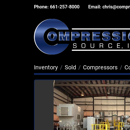
Phone:
661-257-8000
Email:
chris@compr
Inventory
Sold
Compressors
C