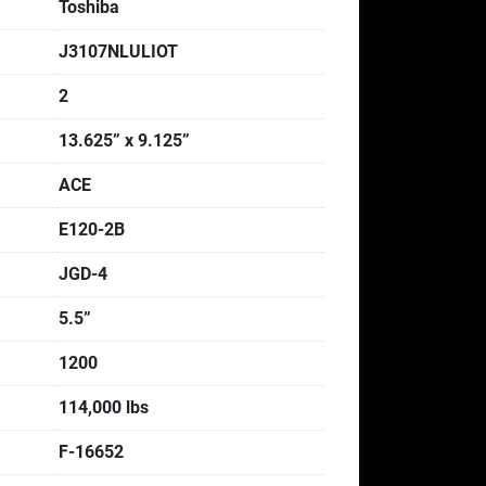
Toshiba
J3107NLULIOT
2
13.625” x 9.125”
ACE
E120-2B
JGD-4
5.5”
1200
114,000 lbs
F-16652