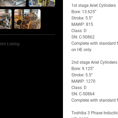
1st stage Ariel Cylinders
Bore: 13.625”
Stroke: 5.5” 
MAWP: 815
Class: D
SN: C-50862
Complete with standard f
rint Listing
on HE only. 
2nd stage Ariel Cylinders
Bore: 9.125” 
Stroke: 5.5”
MAWP: 1270
Class: D
SN: C-50864
Complete with standard 
Toshiba 3 Phase Inductio