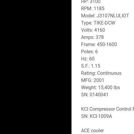
HP: 3100
RPM: 1185
Model: J3107NLULIOT
Type: TIKE-DCW
Volts: 4160
Amps: 378
Frame: 450-1600
Poles: 6
Hz: 60
S.F.: 1.15
Rating: Continuous
MFG: 2001
Weight: 15,400 lbs 
SN: 0140041
KCI Compressor Control 
SN: KCI-1009A
ACE cooler 