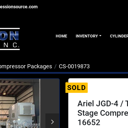
essionsource.com
HOME
INVENTORY
CYLINDE
ompressor Packages
CS-0019873
SOLD
Ariel JGD-4 /
Stage Compre
16652