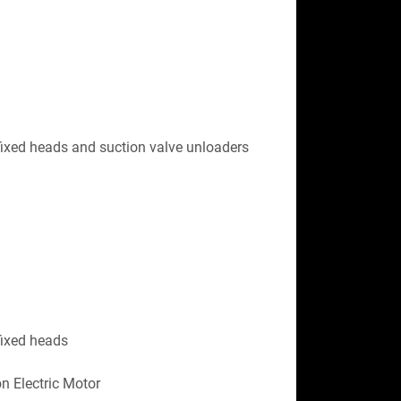
ixed heads and suction valve unloaders 
fixed heads
n Electric Motor