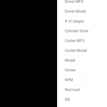
Driver MFG
Driver Model
# of stages
Cylinder Sizes
Cooler MFG
Cooler Model
Model
Stroke
RPM
Rod load
SN