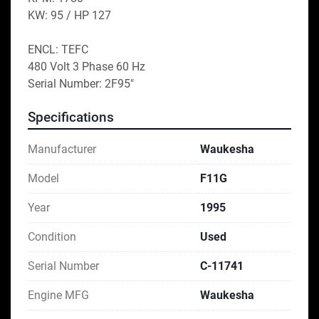
KW: 95 / HP 127
ENCL: TEFC
480 Volt 3 Phase 60 Hz
Serial Number: 2F95″
Specifications
Manufacturer
Waukesha
Model
F11G
Year
1995
Condition
Used
Serial Number
C-11741
Engine MFG
Waukesha