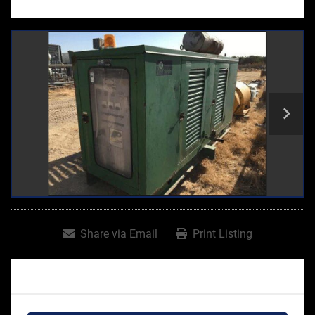
Share via Email
Print Listing