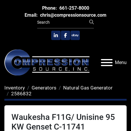
Phone:
661-257-8000
Email:
chris@compressionsource.com
linkedin
facebook
ebay
Menu
Inventory
Generators
Natural Gas Generator
2586832
Waukesha F11G/ Unisine 95
KW Genset C-11741