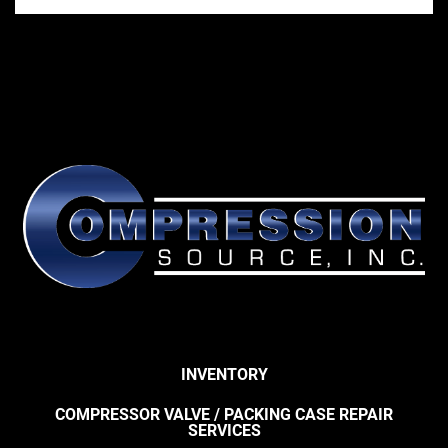
INVENTORY
COMPRESSOR VALVE / PACKING CASE REPAIR
SERVICES