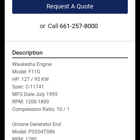
Request A Quote
or
Call
661-257-8000
Description
Waukesha Engine
Model: F11G
HP: 127 / 95 KW
Spec: C-11741
MFG Date July 1995
RPM: 1200-1800
Compression Ratio: 10 / 1
Unisine Generator End
Model: PSS04T086
RPM: 1780