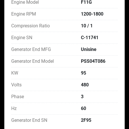
Engine Model
F11G
Engine RPM
1200-1800
Compression Ratio
10 / 1
Engine SN
C-11741
Generator End MFG
Unisine
Generator End Model
PSS04T086
KW
95
Volts
480
Phase
3
Hz
60
Generator End SN
2F95