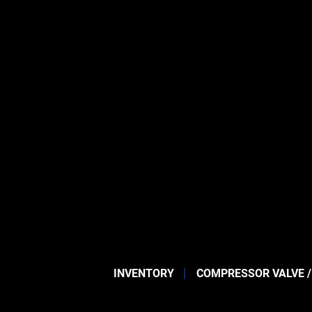
INVENTORY
COMPRESSOR VALVE /