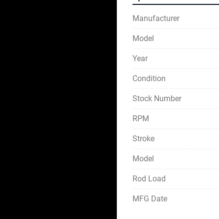
Manufacturer
Model
Year
Condition
Stock Number
RPM
Stroke
Model
Rod Load
MFG Date