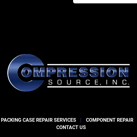
 PACKING CASE REPAIR SERVICES
COMPONENT REPAIR
CONTACT US