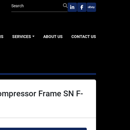
linkedin
facebook
ebay
RS
SERVICES
ABOUT US
CONTACT US
Compressor Frame SN F-