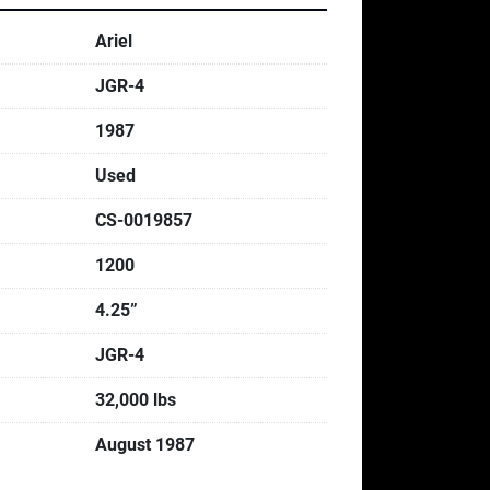
Ariel
JGR-4
1987
Used
CS-0019857
1200
4.25”
JGR-4
32,000 lbs
August 1987