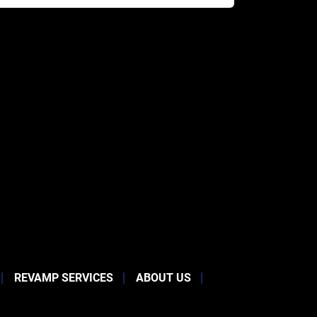
REVAMP SERVICES
ABOUT US