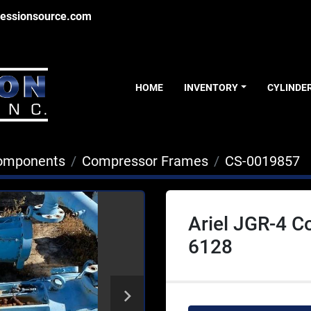
essionsource.com
HOME
INVENTORY
CYLINDE
Components
Compressor Frames
CS-0019857
Ariel JGR-4 
6128