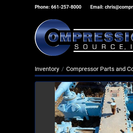
Phone:
661-257-8000
Email:
chris@compr
Inventory
Compressor Parts and 