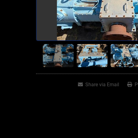
Share via Email
P