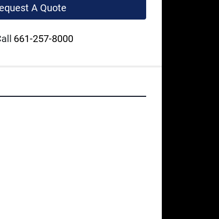
equest A Quote
all
661-257-8000