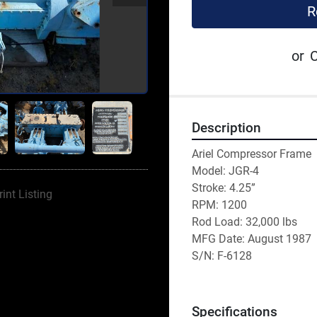
R
or
C
Description
Ariel Compressor Frame
Model: JGR-4
Stroke: 4.25”
rint Listing
RPM: 1200
Rod Load: 32,000 lbs 
MFG Date: August 1987
S/N: F-6128
Specifications