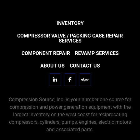
INVENTORY
COMPRESSOR VALVE / PACKING CASE REPAIR
SERVICES
COMPONENT REPAIR
REVAMP SERVICES
ABOUT US
CONTACT US
linkedin
facebook
ebay
Compression Source, Inc. is your number one source for
compression and power generation equipment with the
largest inventory on the west coast for reciprocating
compressors, cylinders, pumps, engines, electric motors
and associated parts.