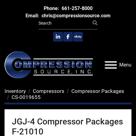
Phone:
661-257-8000
Email:
chris@compressionsource.com
linkedin
facebook
ebay
Menu
Inventory
Compressors
Compressor Packages
CS-0019655
JGJ-4 Compressor Packages
F-21010