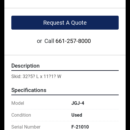
Request A Quote
or
Call
661-257-8000
Description
Skid: 32?5? L x 11?1? W
Specifications
Model
JGJ-4
Condition
Used
Serial Number
F-21010