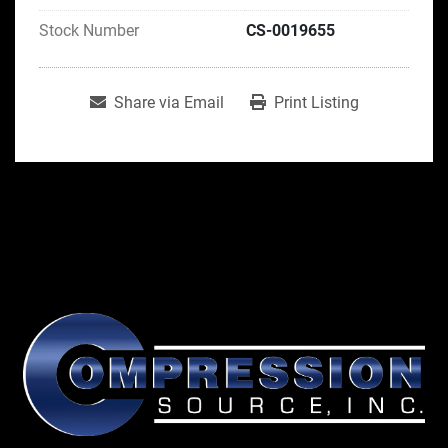
Stock Number
CS-0019655
Share via Email
Print Listing