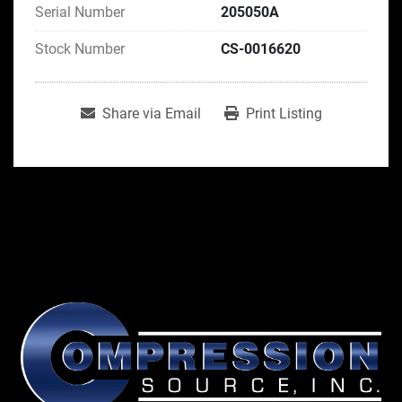
Serial Number
205050A
Stock Number
CS-0016620
Share via Email
Print Listing