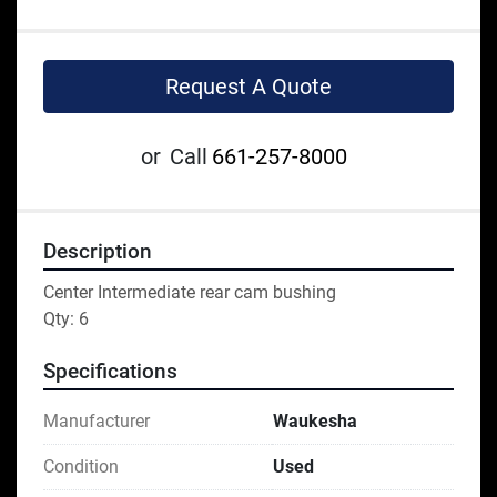
Request A Quote
or
Call
661-257-8000
Description
Center Intermediate rear cam bushing

Qty: 6
Specifications
Manufacturer
Waukesha
Condition
Used