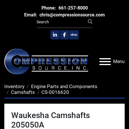
Phone:
661-257-8000
Email:
chris@compressionsource.com
linkedin
facebook
ebay
Menu
Inventory
Engine Parts and Components
Camshafts
CS-0016620
Waukesha Camshafts
205050A