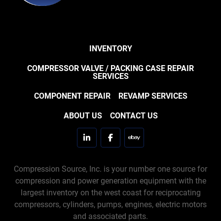
INVENTORY
COMPRESSOR VALVE / PACKING CASE REPAIR
SERVICES
COMPONENT REPAIR
REVAMP SERVICES
ABOUT US
CONTACT US
linkedin
facebook
ebay
Compression Source, Inc. is your number one source for
compression and power generation equipment with the
largest inventory on the west coast for reciprocating
compressors, cylinders, pumps, engines, electric motors
and associated parts.