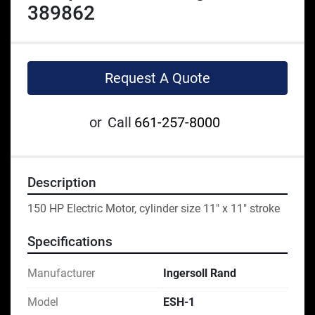
389862
Request A Quote
or
Call
661-257-8000
Description
150 HP Electric Motor, cylinder size 11" x 11" stroke
Specifications
Manufacturer
Ingersoll Rand
Model
ESH-1