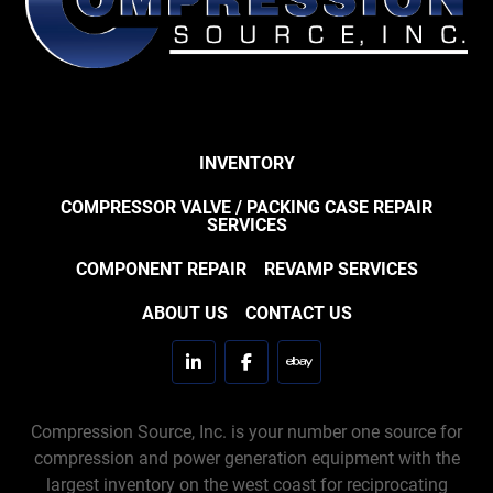
INVENTORY
COMPRESSOR VALVE / PACKING CASE REPAIR
SERVICES
COMPONENT REPAIR
REVAMP SERVICES
ABOUT US
CONTACT US
linkedin
facebook
ebay
Compression Source, Inc. is your number one source for
compression and power generation equipment with the
largest inventory on the west coast for reciprocating