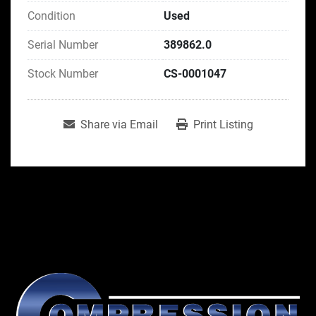
Condition
Used
Serial Number
389862.0
Stock Number
CS-0001047
Share via Email
Print Listing