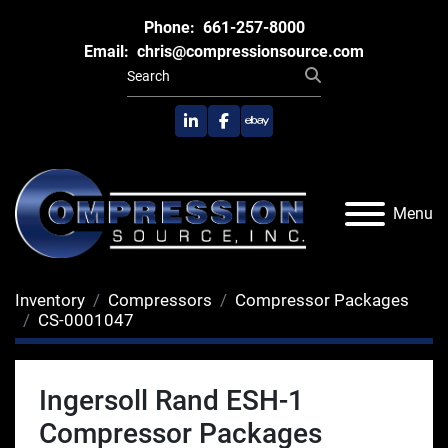
Phone:
661-257-8000
Email:
chris@compressionsource.com
linkedin
facebook
ebay
Menu
Inventory
Compressors
Compressor Packages
CS-0001047
Ingersoll Rand ESH-1
Compressor Packages