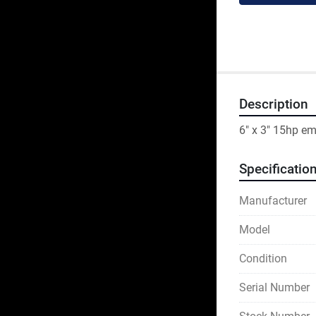
Description
6" x 3" 15hp e
Specificatio
Manufacturer
Model
Condition
Serial Number