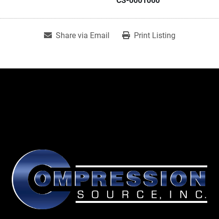
CS-0001060
Share via Email
Print Listing