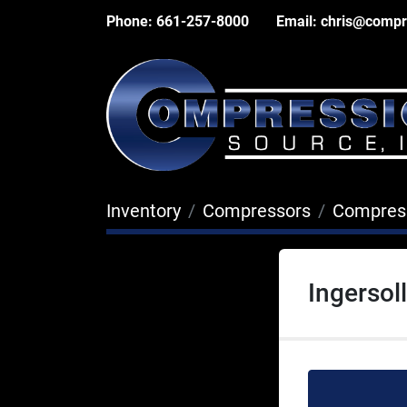
Phone:
661-257-8000
Email:
chris@compr
Inventory
Compressors
Compres
Ingerso