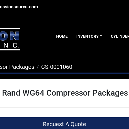
essionsource.com
HOME
INVENTORY
CYLINDE
sor Packages
CS-0001060
ll Rand WG64 Compressor Packages
Request A Quote