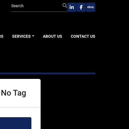
linkedin
facebook
ebay
RS
SERVICES
ABOUT US
CONTACT US
 No Tag