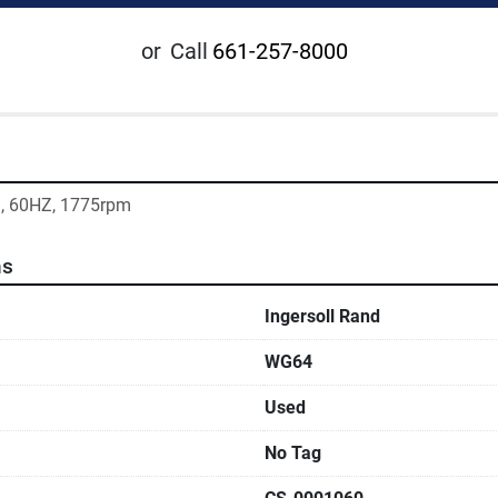
or
Call
661-257-8000
m, 60HZ, 1775rpm
ns
Ingersoll Rand
WG64
Used
No Tag