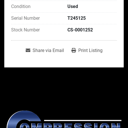
Condition
Used
Serial Number
T245125
Stock Number
CS-0001252
Share via Email
Print Listing