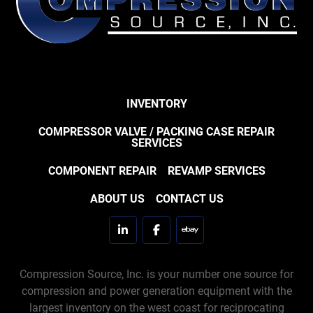
INVENTORY
COMPRESSOR VALVE / PACKING CASE REPAIR
SERVICES
COMPONENT REPAIR
REVAMP SERVICES
ABOUT US
CONTACT US
linkedin
facebook
ebay
Compression Source, Inc. is your number one source for
compression and power generation equipment with the
largest inventory on the west coast for reciprocating