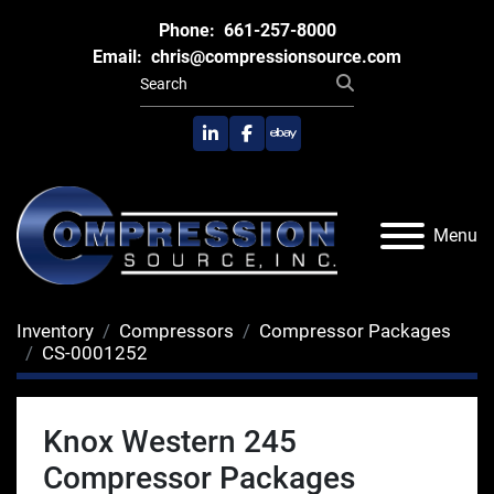
Phone:
661-257-8000
Email:
chris@compressionsource.com
linkedin
facebook
ebay
Menu
Inventory
Compressors
Compressor Packages
CS-0001252
Knox Western 245
Compressor Packages