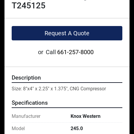
T245125
Request A Quote
or
Call
661-257-8000
Description
Size: 8"x4" x 2.25" x 1.375", CNG Compressor
Specifications
Manufacturer
Knox Western
Model
245.0