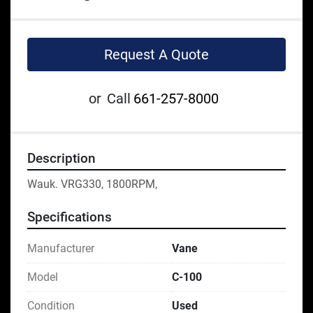
Request A Quote
or
Call
661-257-8000
Description
Wauk. VRG330, 1800RPM,
Specifications
Manufacturer
Vane
Model
C-100
Condition
Used