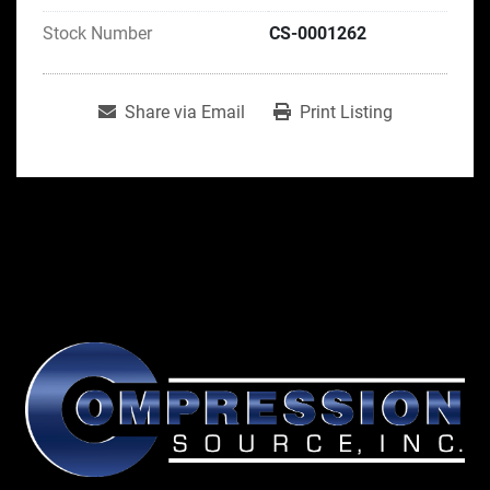
Stock Number
CS-0001262
Share via Email
Print Listing