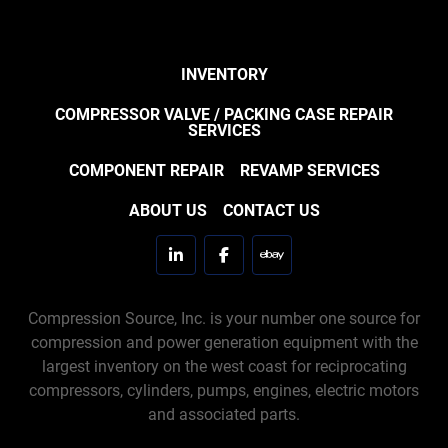
INVENTORY
COMPRESSOR VALVE / PACKING CASE REPAIR
SERVICES
COMPONENT REPAIR
REVAMP SERVICES
ABOUT US
CONTACT US
linkedin
facebook
ebay
Compression Source, Inc. is your number one source for
compression and power generation equipment with the
largest inventory on the west coast for reciprocating
compressors, cylinders, pumps, engines, electric motors
and associated parts.