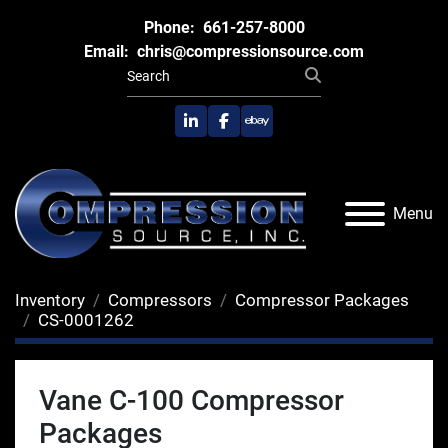
Phone:
661-257-8000
Email:
chris@compressionsource.com
linkedin
facebook
ebay
Menu
Inventory
Compressors
Compressor Packages
CS-0001262
Vane C-100 Compressor
Packages