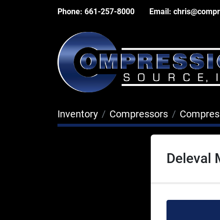
Phone:
661-257-8000
Email:
chris@compr
Inventory
Compressors
Compres
Deleval