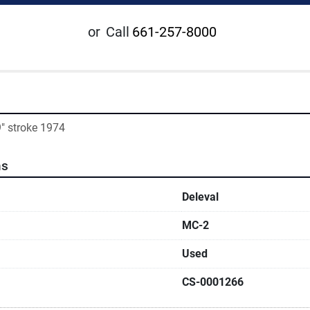
or
Call
661-257-8000
9" stroke 1974
ns
Deleval
MC-2
Used
CS-0001266