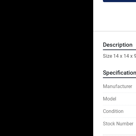
Description
Size 14 x 14 x 
Specificatio
Manufacturer
Model
Condition
Stock Number