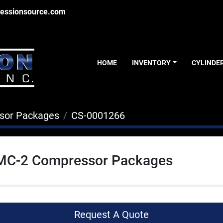
essionsource.com
HOME
INVENTORY
CYLINDE
sor Packages
CS-0001266
 MC-2 Compressor Packages
Request A Quote