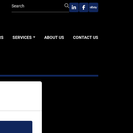
linkedin
facebook
ebay
RS
SERVICES
ABOUT US
CONTACT US