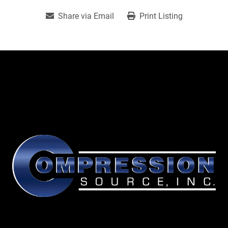
Share via Email
Print Listing