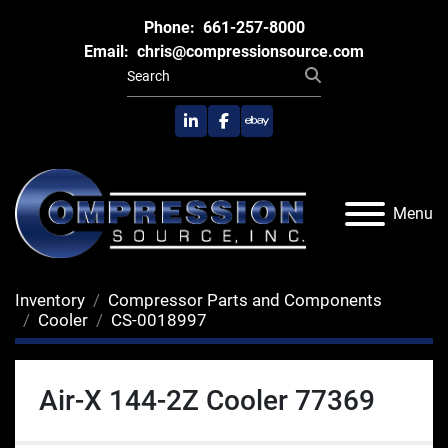
Phone:
661-257-8000
Email:
chris@compressionsource.com
linkedin
facebook
ebay
Menu
Inventory
Compressor Parts and Components
Cooler
CS-0018997
Air-X 144-2Z Cooler 77369