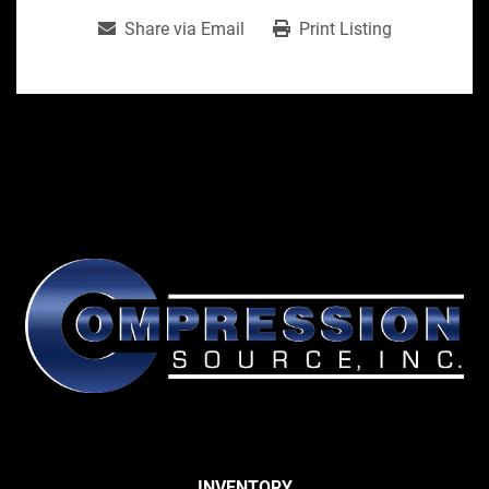
Share via Email
Print Listing
INVENTORY