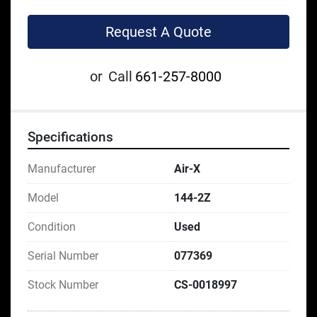
Request A Quote
or
Call
661-257-8000
Specifications
Manufacturer
Air-X
Model
144-2Z
Condition
Used
Serial Number
077369
Stock Number
CS-0018997