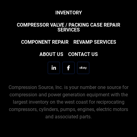
INVENTORY
COMPRESSOR VALVE / PACKING CASE REPAIR
SERVICES
COMPONENT REPAIR
REVAMP SERVICES
ABOUT US
CONTACT US
linkedin
facebook
ebay
Compression Source, Inc. is your number one source for
compression and power generation equipment with the
largest inventory on the west coast for reciprocating
compressors, cylinders, pumps, engines, electric motors
and associated parts.