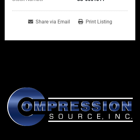
Share via Email
Print Listing