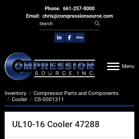
Phone:
661-257-8000
Email:
chris@compressionsource.com
linkedin
facebook
ebay
Menu
Inventory
Compressor Parts and Components
Cooler
CS-0001311
UL10-16 Cooler 47288