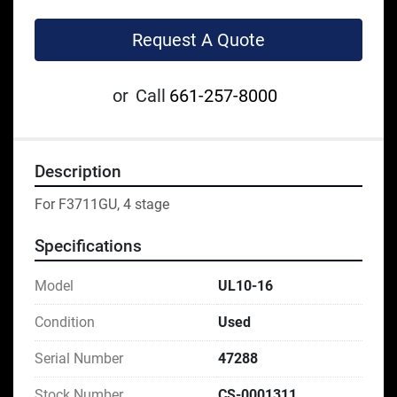
Request A Quote
or
Call
661-257-8000
Description
For F3711GU, 4 stage
Specifications
Model
UL10-16
Condition
Used
Serial Number
47288
Stock Number
CS-0001311