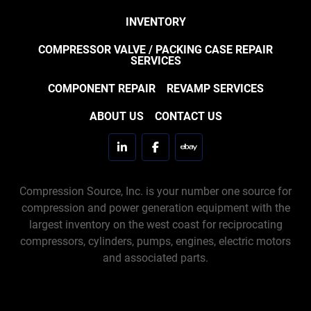
INVENTORY
COMPRESSOR VALVE / PACKING CASE REPAIR
SERVICES
COMPONENT REPAIR
REVAMP SERVICES
ABOUT US
CONTACT US
linkedin
facebook
ebay
Compression Source, Inc. is your number one source for
compression and power generation equipment with the
largest inventory on the west coast for reciprocating
compressors, cylinders, pumps, engines, electric motors
and associated parts.