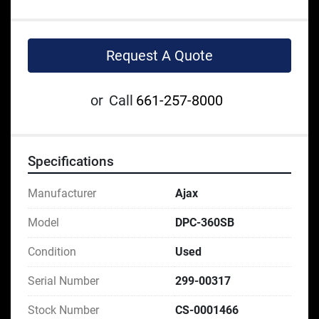
Request A Quote
or
Call
661-257-8000
Specifications
Manufacturer
Ajax
Model
DPC-360SB
Condition
Used
Serial Number
299-00317
Stock Number
CS-0001466