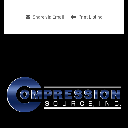
Share via Email
Print Listing