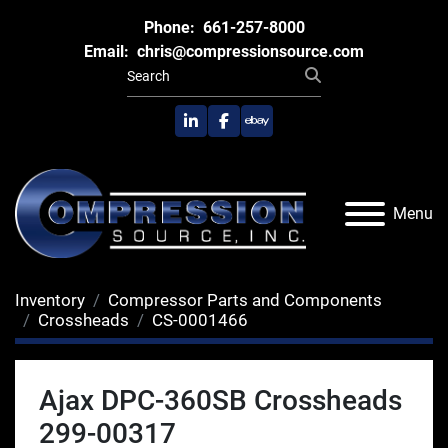
Phone:
661-257-8000
Email:
chris@compressionsource.com
linkedin
facebook
ebay
Menu
Inventory
Compressor Parts and Components
Crossheads
CS-0001466
Ajax DPC-360SB Crossheads
299-00317