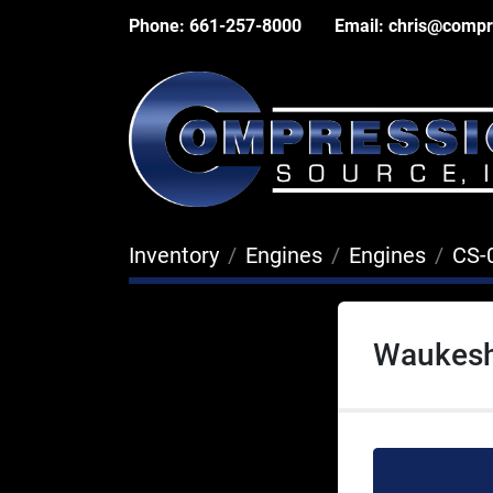
Phone:
661-257-8000
Email:
chris@compr
Inventory
Engines
Engines
CS-
Waukesh