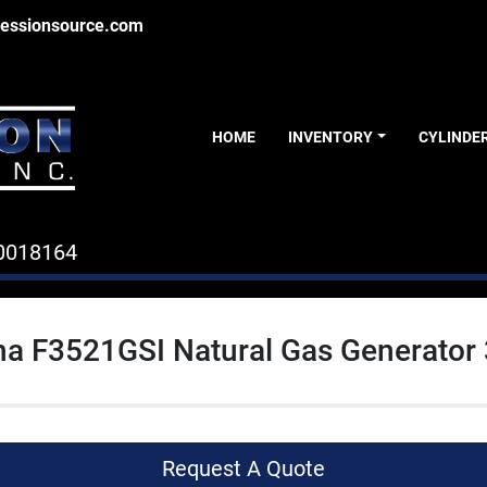
essionsource.com
HOME
INVENTORY
CYLINDE
0018164
a F3521GSI Natural Gas Generator
Request A Quote