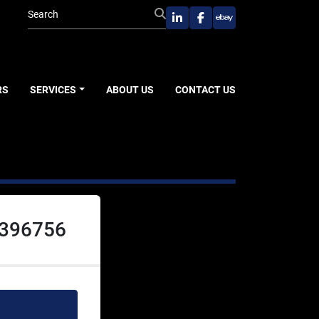
linkedin
facebook
ebay
RS
SERVICES
ABOUT US
CONTACT US
 396756