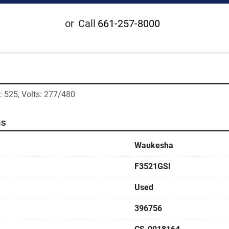
or
Call
661-257-8000
 525, Volts: 277/480
ns
Waukesha
F3521GSI
Used
396756