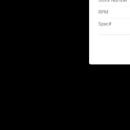
Stock Number
RPM
Spec#