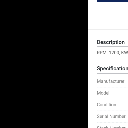
Description
RPM: 1200, KW:
Specificatio
Manufacturer
Model
Condition
Serial Number