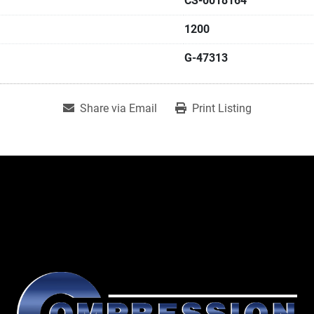
CS-0018164
1200
G-47313
Share via Email
Print Listing