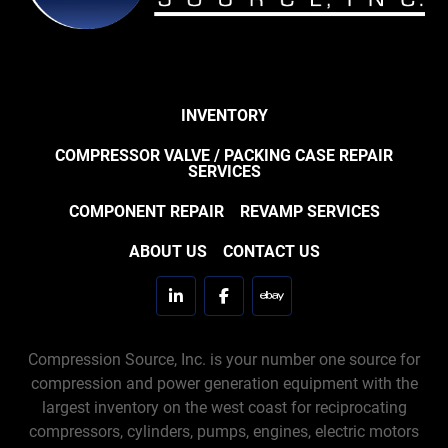
INVENTORY
COMPRESSOR VALVE / PACKING CASE REPAIR
SERVICES
COMPONENT REPAIR
REVAMP SERVICES
ABOUT US
CONTACT US
linkedin
facebook
ebay
Compression Source, Inc. is your number one source for
compression and power generation equipment with the
largest inventory on the west coast for reciprocating
compressors, cylinders, pumps, engines, electric motors