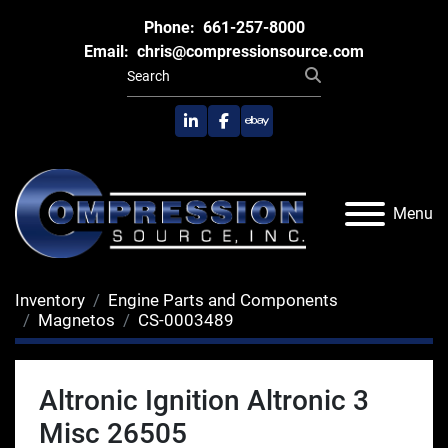
Phone:
661-257-8000
Email:
chris@compressionsource.com
linkedin
facebook
ebay
Menu
Inventory
Engine Parts and Components
Magnetos
CS-0003489
Altronic Ignition Altronic 3
Misc 26505