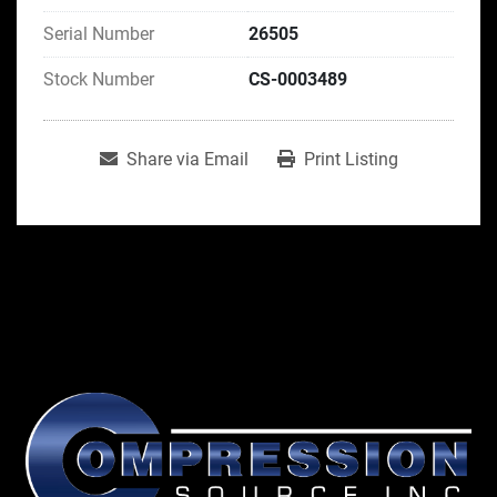
Serial Number
26505
Stock Number
CS-0003489
Share via Email
Print Listing