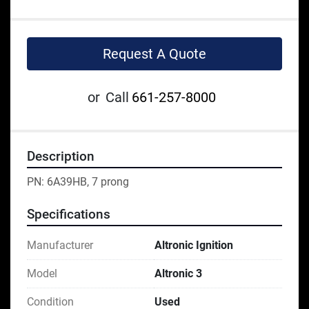
Request A Quote
or
Call
661-257-8000
Description
PN: 6A39HB, 7 prong
Specifications
Manufacturer
Altronic Ignition
Model
Altronic 3
Condition
Used