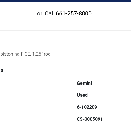
or
Call
661-257-8000
 piston half, CE, 1.25" rod
ns
Gemini
Used
6-102209
CS-0005091