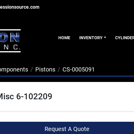
essionsource.com
HOME
INVENTORY
CYLINDE
Components
Pistons
CS-0005091
Misc 6-102209
Request A Quote