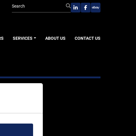
linkedin
facebook
ebay
RS
SERVICES
ABOUT US
CONTACT US