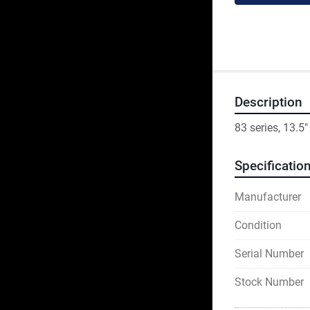
Description
83 series, 13.5"
Specificatio
Manufacturer
Condition
Serial Number
Stock Number