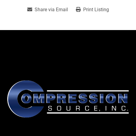
Share via Email
Print Listing