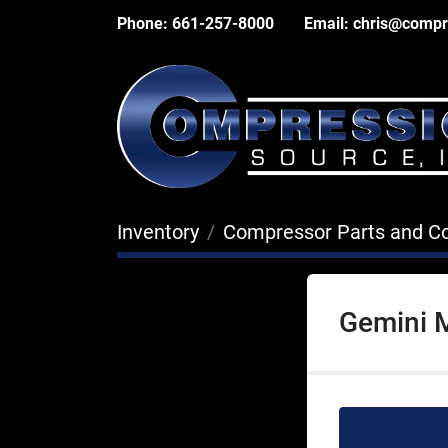
Phone:
661-257-8000
Email:
chris@compr
Inventory
Compressor Parts and 
Gemini 