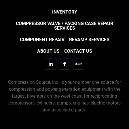
INVENTORY
COMPRESSOR VALVE / PACKING CASE REPAIR
SERVICES
COMPONENT REPAIR
REVAMP SERVICES
ABOUT US
CONTACT US
linkedin
facebook
ebay
Compression Source, Inc. is your number one source for
compression and power generation equipment with the
largest inventory on the west coast for reciprocating
compressors, cylinders, pumps, engines, electric motors
and associated parts.