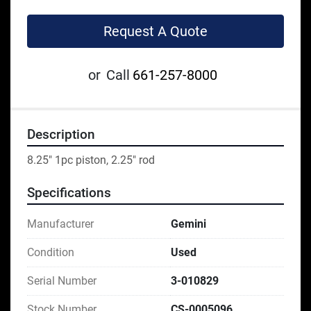
Request A Quote
or
Call
661-257-8000
Description
8.25" 1pc piston, 2.25" rod
Specifications
Manufacturer
Gemini
Condition
Used
Serial Number
3-010829
Stock Number
CS-0005096