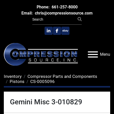
Phone:
661-257-8000
Email:
chris@compressionsource.com
linkedin
facebook
ebay
Menu
Inventory
Compressor Parts and Components
Pistons
CS-0005096
Gemini Misc 3-010829