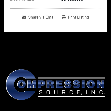
Share via Email
Print Listing