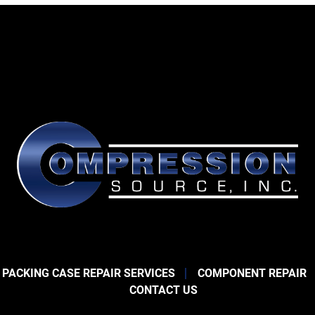
 PACKING CASE REPAIR SERVICES
COMPONENT REPAIR
CONTACT US