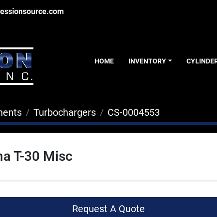
essionsource.com
HOME
INVENTORY
CYLINDE
nents
Turbochargers
CS-0004553
a T-30 Misc
Request A Quote