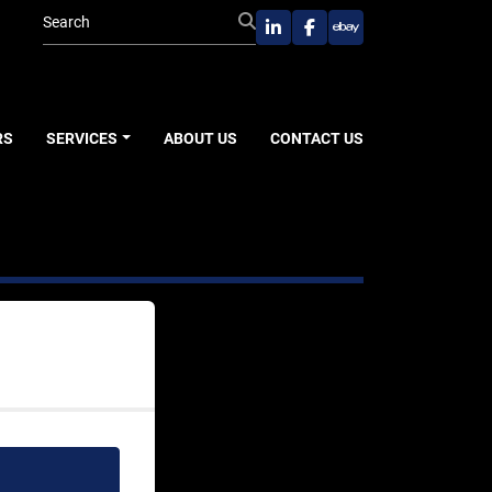
linkedin
facebook
ebay
RS
SERVICES
ABOUT US
CONTACT US