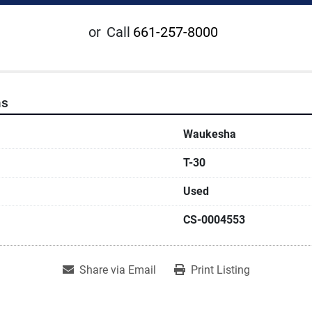
or
Call
661-257-8000
ns
Waukesha
T-30
Used
CS-0004553
Share via Email
Print Listing