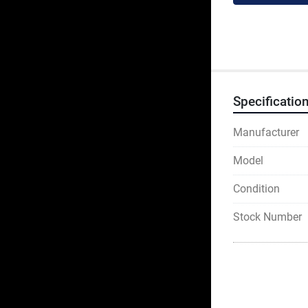
Specificatio
Manufacturer
Model
Condition
Stock Number