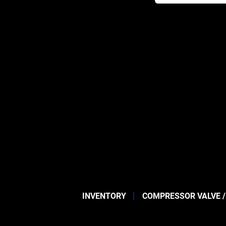
INVENTORY
COMPRESSOR VALVE /