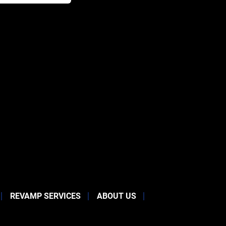
REVAMP SERVICES
ABOUT US