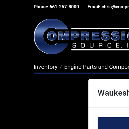
Phone:
661-257-8000
Email:
chris@compr
Inventory
Engine Parts and Compo
Waukesh