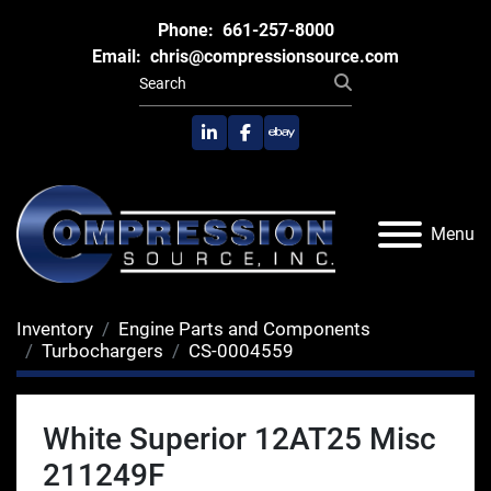
Phone:
661-257-8000
Email:
chris@compressionsource.com
linkedin
facebook
ebay
Menu
Inventory
Engine Parts and Components
Turbochargers
CS-0004559
White Superior 12AT25 Misc
211249F