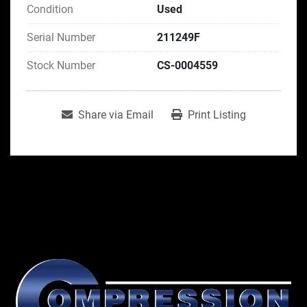
Condition
Used
Serial Number
211249F
Stock Number
CS-0004559
Share via Email
Print Listing