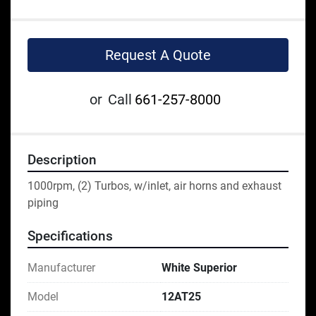
Request A Quote
or
Call
661-257-8000
Description
1000rpm, (2) Turbos, w/inlet, air horns and exhaust 
piping
Specifications
Manufacturer
White Superior
Model
12AT25