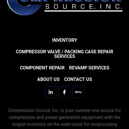
INVENTORY
COMPRESSOR VALVE / PACKING CASE REPAIR
SERVICES
COMPONENT REPAIR
REVAMP SERVICES
ABOUT US
CONTACT US
linkedin
facebook
ebay
Compression Source, Inc. is your number one source for
compression and power generation equipment with the
largest inventory on the west coast for reciprocating