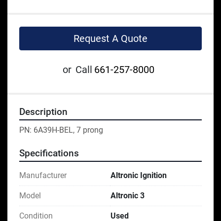
Request A Quote
or
Call
661-257-8000
Description
PN: 6A39H-BEL, 7 prong
Specifications
Manufacturer
Altronic Ignition
Model
Altronic 3
Condition
Used