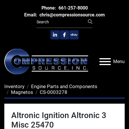
Phone:
661-257-8000
Email:
chris@compressionsource.com
linkedin
facebook
ebay
Menu
Inventory
Engine Parts and Components
Magnetos
CS-0003278
Altronic Ignition Altronic 3
Misc 25470