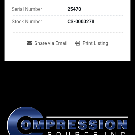
Serial Number
25470
Stock Number
CS-0003278
Share via Email
Print Listing