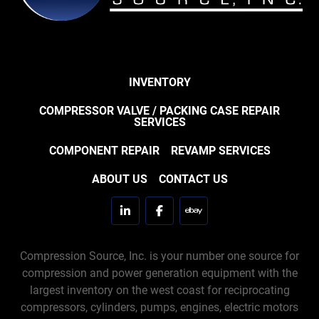
INVENTORY
COMPRESSOR VALVE / PACKING CASE REPAIR
SERVICES
COMPONENT REPAIR
REVAMP SERVICES
ABOUT US
CONTACT US
linkedin
facebook
ebay
Compression Source, Inc. is your number one source for
compression and power generation equipment with the
largest inventory on the west coast for reciprocating
compressors, cylinders, pumps, engines, electric motors