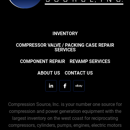
INVENTORY
COMPRESSOR VALVE / PACKING CASE REPAIR
SERVICES
COMPONENT REPAIR
REVAMP SERVICES
ABOUT US
CONTACT US
linkedin
facebook
ebay
Compression Source, Inc. is your number one source for
compression and power generation equipment with the
largest inventory on the west coast for reciprocating
compressors, cylinders, pumps, engines, electric motors