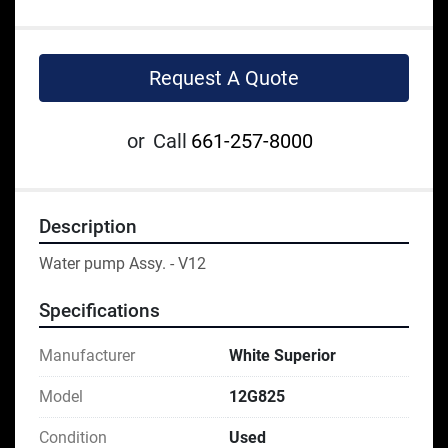
Request A Quote
or
Call
661-257-8000
Description
Water pump Assy. - V12
Specifications
Manufacturer
White Superior
Model
12G825
Condition
Used