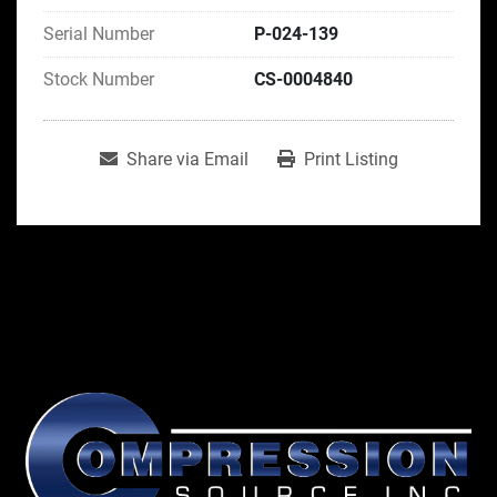
Serial Number
P-024-139
Stock Number
CS-0004840
Share via Email
Print Listing