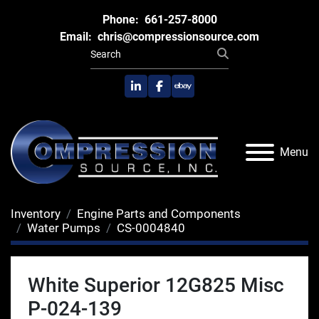
Phone:
661-257-8000
Email:
chris@compressionsource.com
linkedin
facebook
ebay
Menu
Inventory
Engine Parts and Components
Water Pumps
CS-0004840
White Superior 12G825 Misc
P-024-139