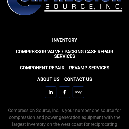
INVENTORY
COMPRESSOR VALVE / PACKING CASE REPAIR
SERVICES
COMPONENT REPAIR
REVAMP SERVICES
ABOUT US
CONTACT US
linkedin
facebook
ebay
Compression Source, Inc. is your number one source for
compression and power generation equipment with the
largest inventory on the west coast for reciprocating