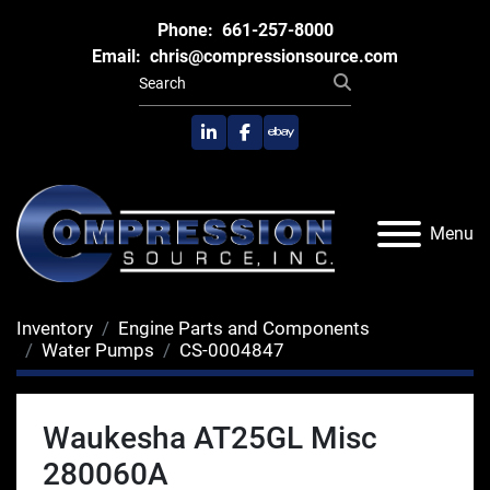
Phone:
661-257-8000
Email:
chris@compressionsource.com
linkedin
facebook
ebay
Menu
Inventory
Engine Parts and Components
Water Pumps
CS-0004847
Waukesha AT25GL Misc
280060A