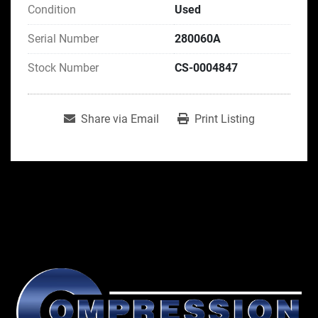
Condition
Used
Serial Number
280060A
Stock Number
CS-0004847
Share via Email
Print Listing