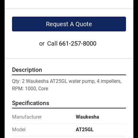
Request A Quote
or
Call
661-257-8000
Description
Qty: 2 Waukesha AT25GL water pump, 4 impellers, 
RPM: 1000, Core
Specifications
Manufacturer
Waukesha
Model
AT25GL