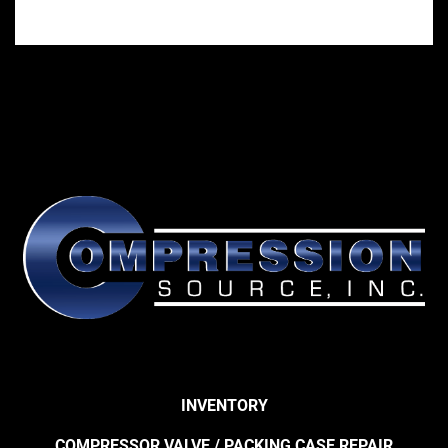
INVENTORY
COMPRESSOR VALVE / PACKING CASE REPAIR