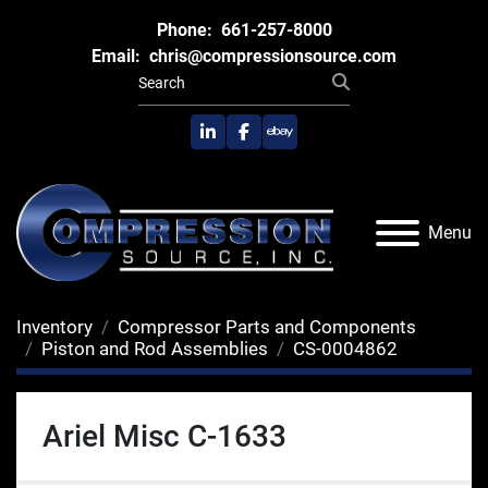
Phone:
661-257-8000
Email:
chris@compressionsource.com
linkedin
facebook
ebay
Menu
Inventory
Compressor Parts and Components
Piston and Rod Assemblies
CS-0004862
Ariel Misc C-1633