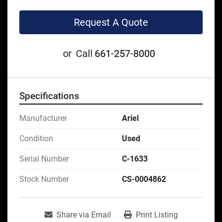
Request A Quote
or
Call
661-257-8000
Specifications
Manufacturer
Ariel
Condition
Used
Serial Number
C-1633
Stock Number
CS-0004862
Share via Email
Print Listing