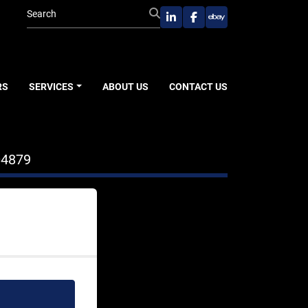
linkedin
facebook
ebay
RS
SERVICES
ABOUT US
CONTACT US
04879