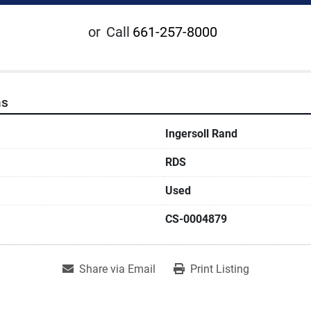
or
Call
661-257-8000
ns
Ingersoll Rand
RDS
Used
CS-0004879
Share via Email
Print Listing