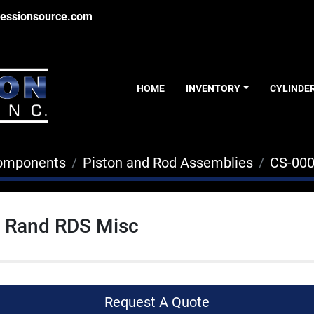
essionsource.com
HOME
INVENTORY
CYLINDE
Components
Piston and Rod Assemblies
CS-00
l Rand RDS Misc
Request A Quote