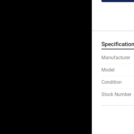
Specificatio
Manufacturer
Model
Condition
Stock Number