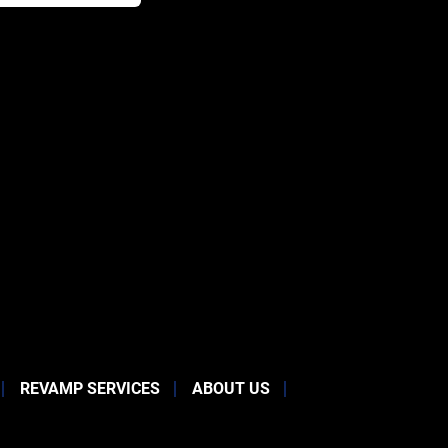
REVAMP SERVICES
ABOUT US