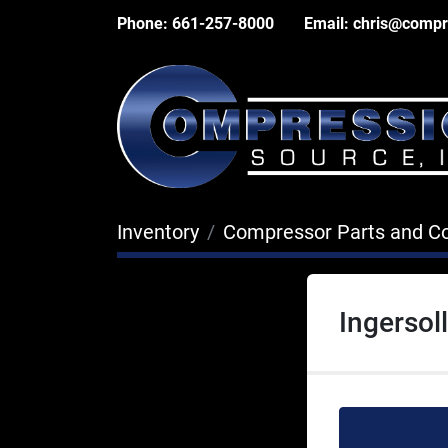
Phone:
661-257-8000
Email:
chris@compr
Inventory
Compressor Parts and 
Ingersol