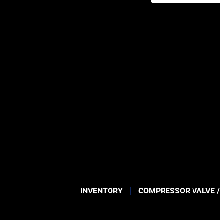
INVENTORY
COMPRESSOR VALVE /