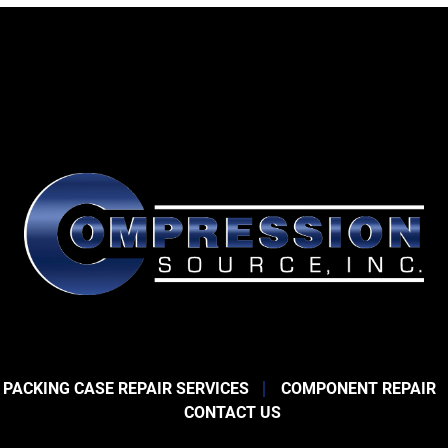
 PACKING CASE REPAIR SERVICES
COMPONENT REPAIR
CONTACT US