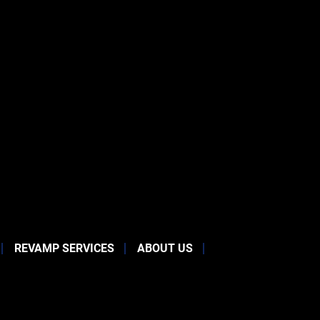
REVAMP SERVICES
ABOUT US