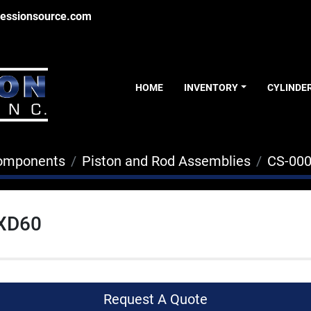
essionsource.com
HOME
INVENTORY
CYLINDE
Components
Piston and Rod Assemblies
CS-00
XD60
Request A Quote