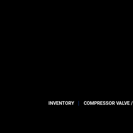
INVENTORY
COMPRESSOR VALVE /