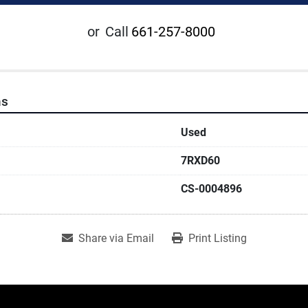
or
Call
661-257-8000
ns
Used
7RXD60
CS-0004896
Share via Email
Print Listing