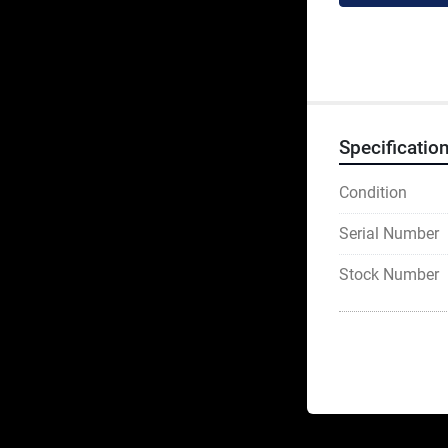
Specificatio
Condition
Serial Number
Stock Number