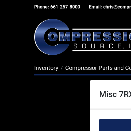
Phone:
661-257-8000
Email:
chris@compr
Inventory
Compressor Parts and 
Misc 7R