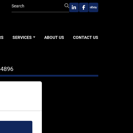
linkedin
facebook
ebay
RS
SERVICES
ABOUT US
CONTACT US
04896