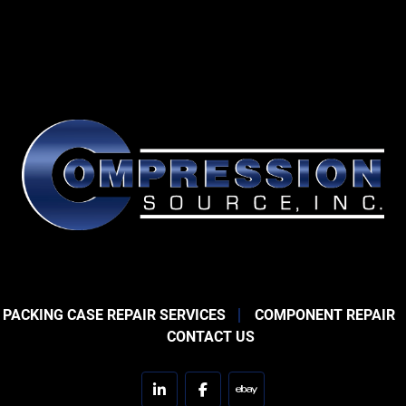
 PACKING CASE REPAIR SERVICES
COMPONENT REPAIR
CONTACT US
linkedin
facebook
ebay