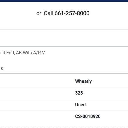
or
Call
661-257-8000
uid End, AB With A/R V
ns
Wheatly
323
Used
CS-0018928