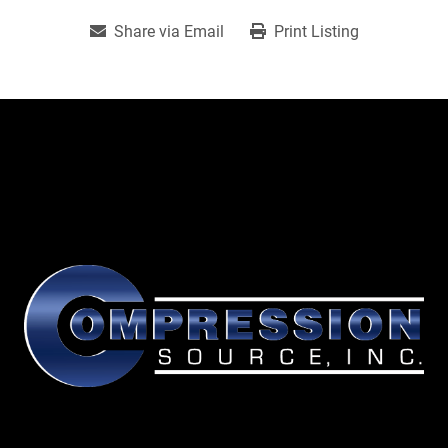
Share via Email
Print Listing