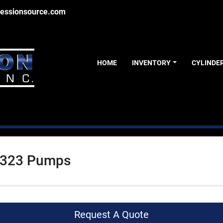
essionsource.com
HOME
INVENTORY
CYLINDE
 323 Pumps
Request A Quote