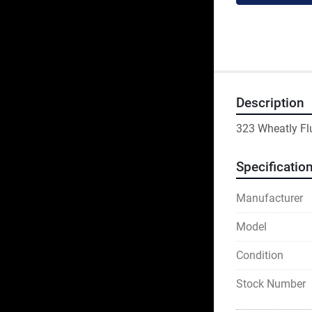
Description
323 Wheatly Fl
Specificatio
Manufacturer
Model
Condition
Stock Number