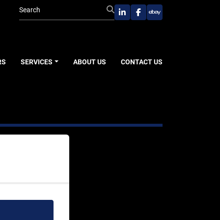
linkedin
facebook
ebay
RS
SERVICES
ABOUT US
CONTACT US