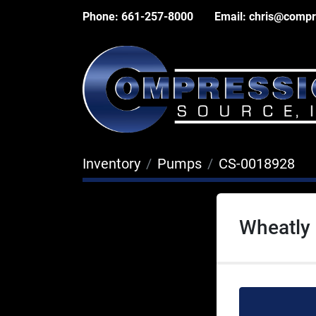
Phone:
661-257-8000
Email:
chris@compr
Inventory
Pumps
CS-0018928
Wheatly