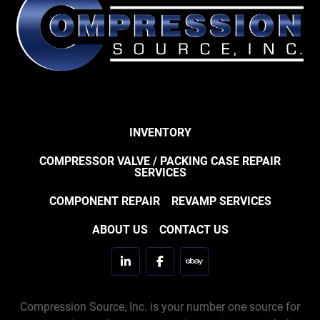
INVENTORY
COMPRESSOR VALVE / PACKING CASE REPAIR
SERVICES
COMPONENT REPAIR
REVAMP SERVICES
ABOUT US
CONTACT US
linkedin
facebook
ebay
Compression Source, Inc. is your number one source for