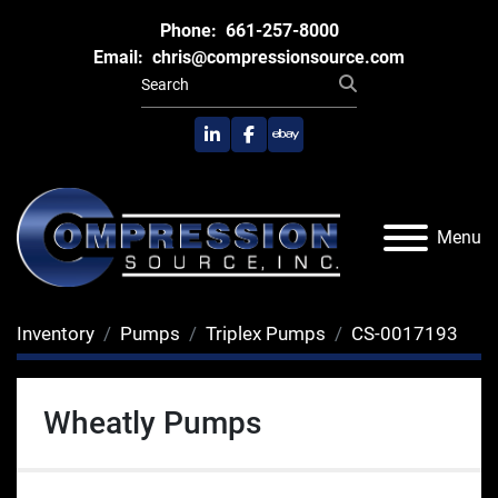
Phone:
661-257-8000
Email:
chris@compressionsource.com
linkedin
facebook
ebay
Menu
Inventory
Pumps
Triplex Pumps
CS-0017193
Wheatly Pumps