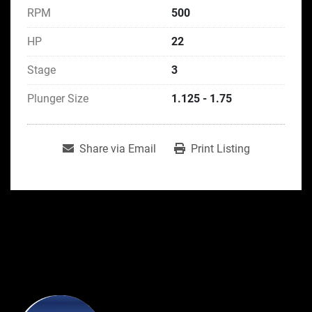
RPM
500
HP
22
Stage
3
Plunger Size
1.125 - 1.75
Share via Email
Print Listing