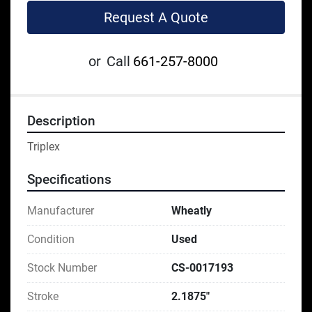
Request A Quote
or
Call
661-257-8000
Description
Triplex
Specifications
Manufacturer
Wheatly
Condition
Used
Stock Number
CS-0017193
Stroke
2.1875"