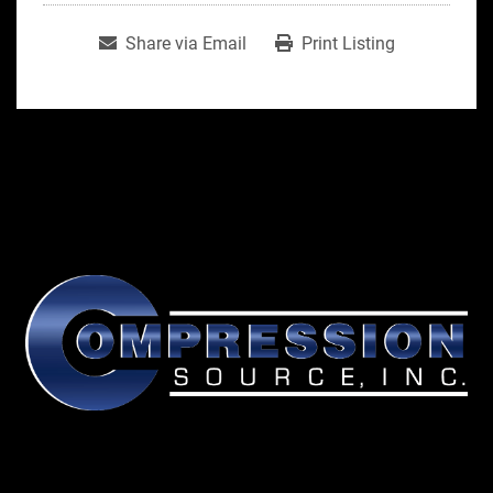
Share via Email
Print Listing