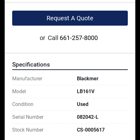
Request A Quote
or
Call
661-257-8000
Specifications
Manufacturer
Blackmer
Model
LB161V
Condition
Used
Serial Number
082042-L
Stock Number
CS-0005617