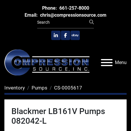
Phone:
661-257-8000
Email:
chris@compressionsource.com
linkedin
facebook
ebay
Menu
Inventory
Pumps
CS-0005617
Blackmer LB161V Pumps
082042-L