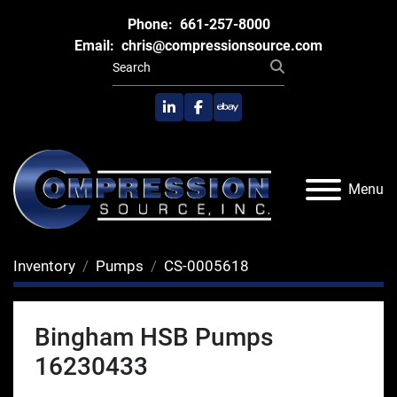
Phone:
661-257-8000
Email:
chris@compressionsource.com
linkedin
facebook
ebay
Menu
Inventory
Pumps
CS-0005618
Bingham HSB Pumps
16230433