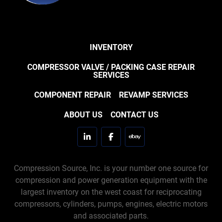
INVENTORY
COMPRESSOR VALVE / PACKING CASE REPAIR
SERVICES
COMPONENT REPAIR
REVAMP SERVICES
ABOUT US
CONTACT US
linkedin
facebook
ebay
Compression Source, Inc. is your number one source for
compression and power generation equipment with the
largest inventory on the west coast for reciprocating
compressors, cylinders, pumps, engines, electric motors
and associated parts.