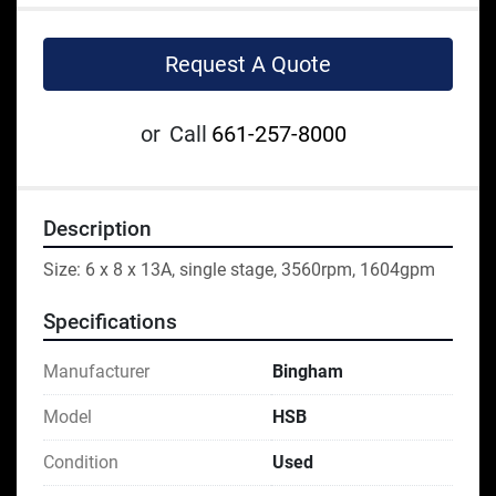
Request A Quote
or
Call
661-257-8000
Description
Size: 6 x 8 x 13A, single stage, 3560rpm, 1604gpm
Specifications
Manufacturer
Bingham
Model
HSB
Condition
Used