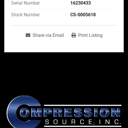
Serial Number
16230433
Stock Number
CS-0005618
Share via Email
Print Listing