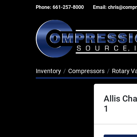
Phone:
661-257-8000
Email:
chris@compr
Inventory
Compressors
Rotary V
Allis C
1