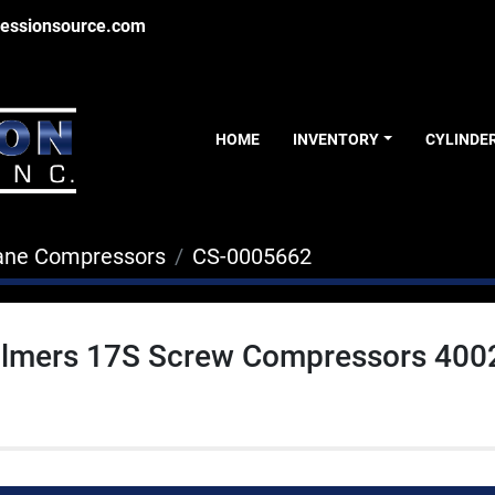
essionsource.com
HOME
INVENTORY
CYLINDE
ane Compressors
CS-0005662
halmers 17S Screw Compressors 400