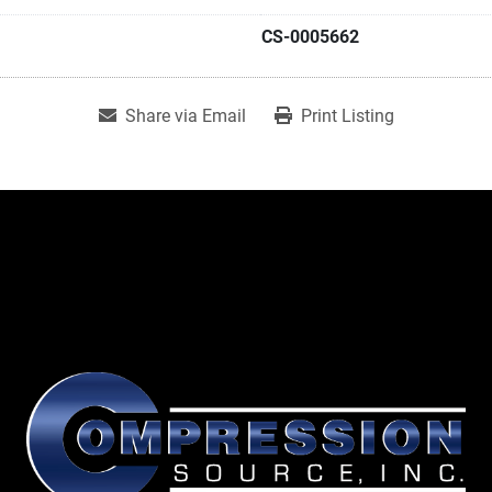
CS-0005662
Share via Email
Print Listing