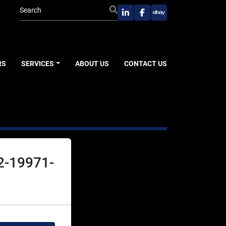
linkedin
facebook
ebay
RS
SERVICES
ABOUT US
CONTACT US
2-19971-