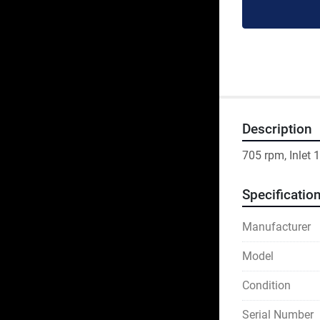
Description
705 rpm, Inlet
Specificatio
Manufacturer
Model
Condition
Serial Number