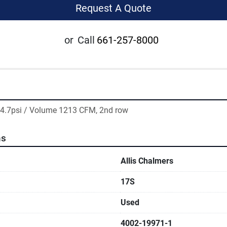
Request A Quote
or
Call
661-257-8000
 14.7psi / Volume 1213 CFM, 2nd row
ns
Allis Chalmers
17S
Used
4002-19971-1