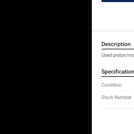
Description
Used piston/rod
Specificatio
Condition
Stock Number