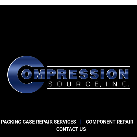
 PACKING CASE REPAIR SERVICES
COMPONENT REPAIR
CONTACT US