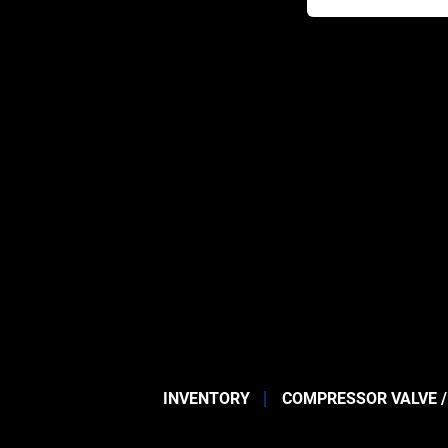
INVENTORY
COMPRESSOR VALVE /