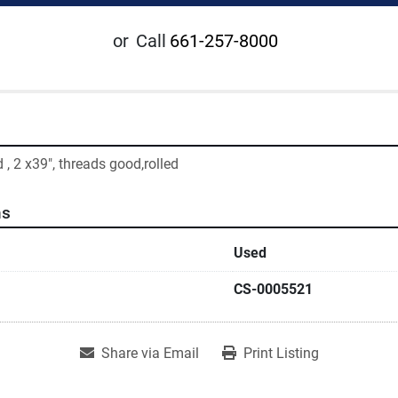
or
Call
661-257-8000
 , 2 x39", threads good,rolled
ns
Used
CS-0005521
Share via Email
Print Listing