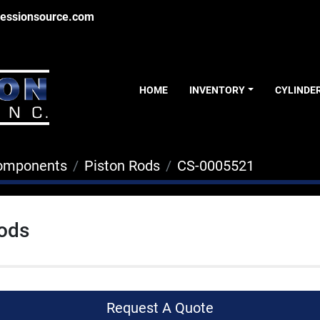
essionsource.com
HOME
INVENTORY
CYLINDE
Components
Piston Rods
CS-0005521
Rods
Request A Quote