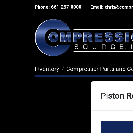
Phone:
661-257-8000
Email:
chris@compr
Inventory
Compressor Parts and 
Piston 