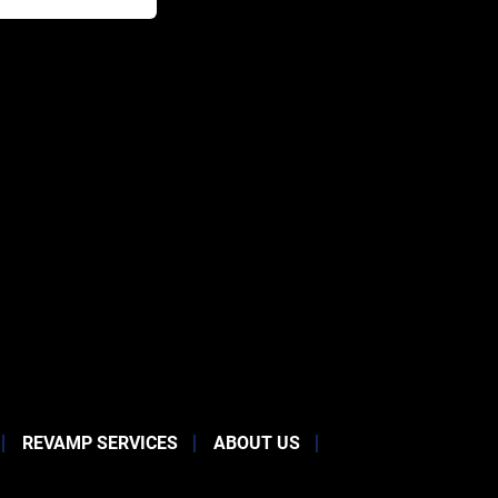
REVAMP SERVICES
ABOUT US