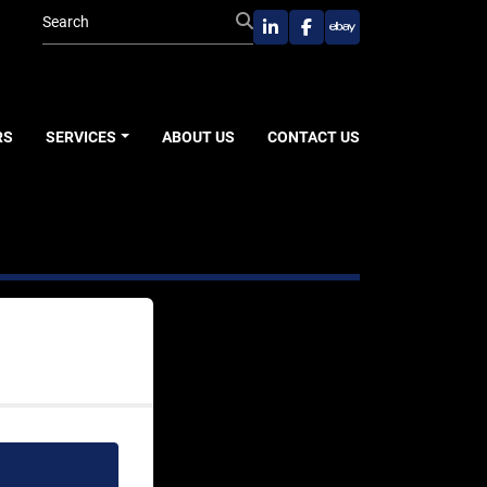
linkedin
facebook
ebay
RS
SERVICES
ABOUT US
CONTACT US