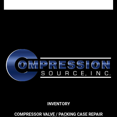
INVENTORY
COMPRESSOR VALVE / PACKING CASE REPAIR