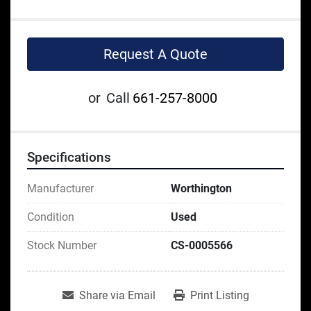
Request A Quote
or
Call
661-257-8000
Specifications
Manufacturer
Worthington
Condition
Used
Stock Number
CS-0005566
Share via Email
Print Listing