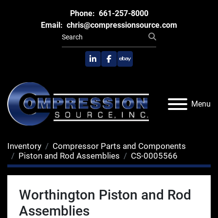
Phone:
661-257-8000
Email:
chris@compressionsource.com
linkedin
facebook
ebay
Menu
Inventory
Compressor Parts and Components
Piston and Rod Assemblies
CS-0005566
Worthington Piston and Rod
Assemblies