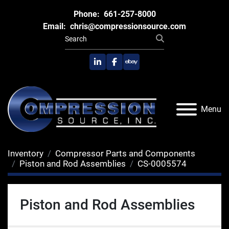
Phone:
661-257-8000
Email:
chris@compressionsource.com
linkedin
facebook
ebay
Menu
Inventory
Compressor Parts and Components
Piston and Rod Assemblies
CS-0005574
Piston and Rod Assemblies