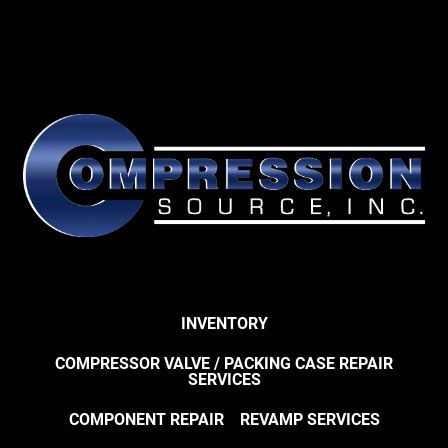
INVENTORY
COMPRESSOR VALVE / PACKING CASE REPAIR
SERVICES
COMPONENT REPAIR
REVAMP SERVICES