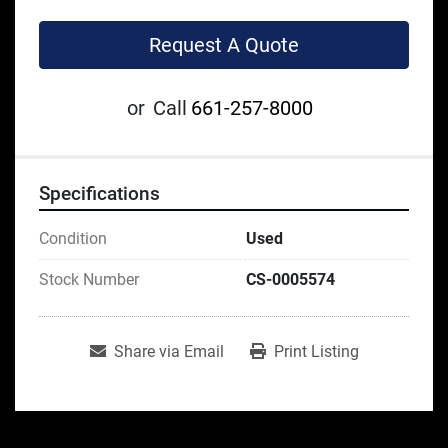
Request A Quote
or
Call
661-257-8000
Specifications
Condition
Used
Stock Number
CS-0005574
Share via Email
Print Listing