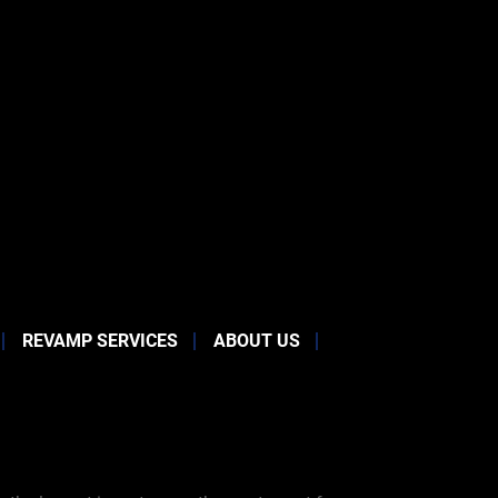
REVAMP SERVICES
ABOUT US