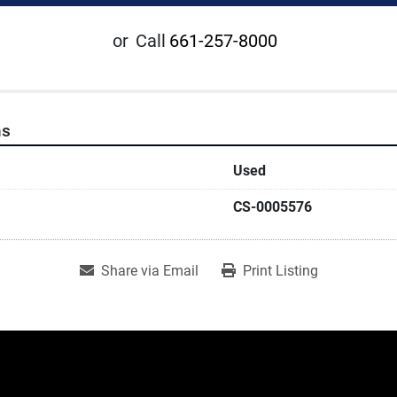
or
Call
661-257-8000
ns
Used
CS-0005576
Share via Email
Print Listing