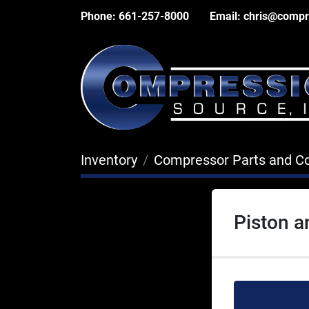
Phone:
661-257-8000
Email:
chris@compr
Inventory
Compressor Parts and 
Piston 