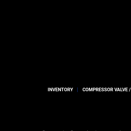
INVENTORY
COMPRESSOR VALVE /