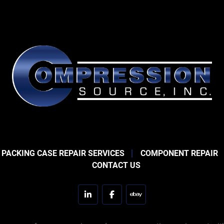
 PACKING CASE REPAIR SERVICES
COMPONENT REPAIR
CONTACT US
linkedin
facebook
ebay