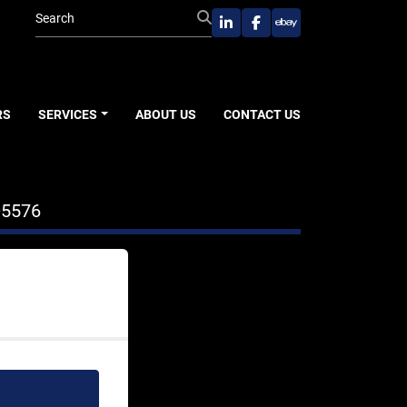
linkedin
facebook
ebay
RS
SERVICES
ABOUT US
CONTACT US
05576