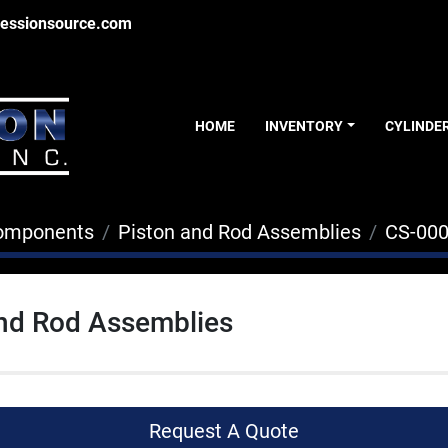
essionsource.com
HOME
INVENTORY
CYLINDE
Components
Piston and Rod Assemblies
CS-00
and Rod Assemblies
Request A Quote