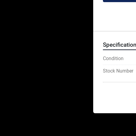
Specificatio
Condition
Stock Number