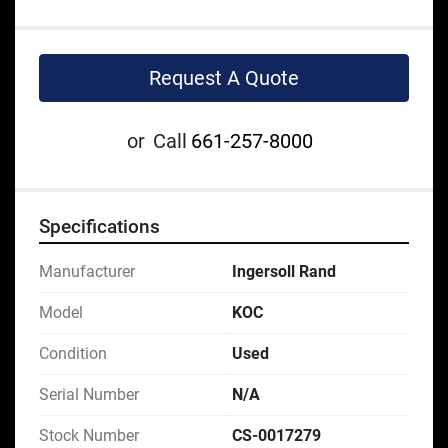
Request A Quote
or
Call
661-257-8000
Specifications
Manufacturer
Ingersoll Rand
Model
KOC
Condition
Used
Serial Number
N/A
Stock Number
CS-0017279