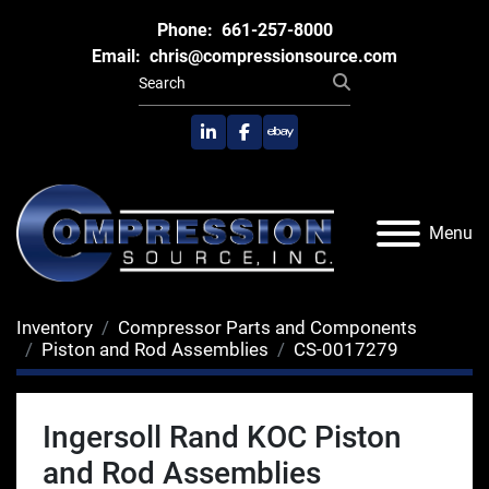
Phone:
661-257-8000
Email:
chris@compressionsource.com
linkedin
facebook
ebay
Menu
Inventory
Compressor Parts and Components
Piston and Rod Assemblies
CS-0017279
Ingersoll Rand KOC Piston
and Rod Assemblies