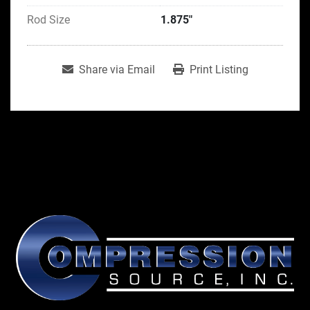
Rod Size
1.875"
Share via Email
Print Listing