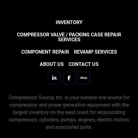
INVENTORY
COMPRESSOR VALVE / PACKING CASE REPAIR
SERVICES
COMPONENT REPAIR
REVAMP SERVICES
ABOUT US
CONTACT US
linkedin
facebook
ebay
Compression Source, Inc. is your number one source for
compression and power generation equipment with the
largest inventory on the west coast for reciprocating
compressors, cylinders, pumps, engines, electric motors
and associated parts.