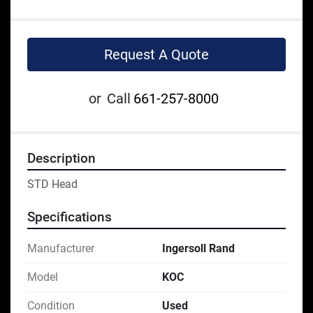
Request A Quote
or
Call
661-257-8000
Description
STD Head
Specifications
Manufacturer
Ingersoll Rand
Model
KOC
Condition
Used