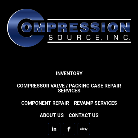
INVENTORY
COMPRESSOR VALVE / PACKING CASE REPAIR
SERVICES
COMPONENT REPAIR
REVAMP SERVICES
ABOUT US
CONTACT US
linkedin
facebook
ebay