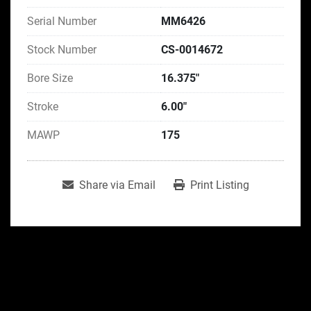
Serial Number
MM6426
Stock Number
CS-0014672
Bore Size
16.375"
Stroke
6.00"
MAWP
175
Share via Email
Print Listing