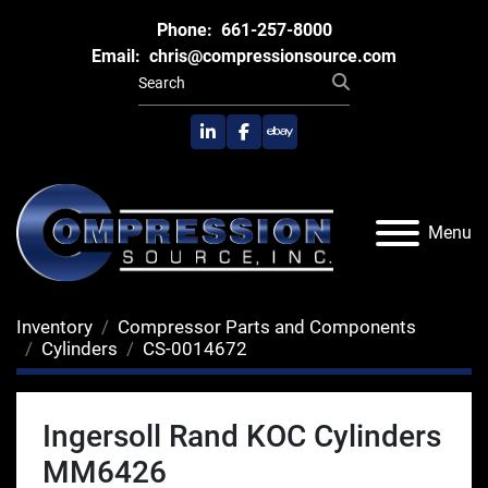
Phone:
661-257-8000
Email:
chris@compressionsource.com
linkedin
facebook
ebay
Menu
Inventory
Compressor Parts and Components
Cylinders
CS-0014672
Ingersoll Rand KOC Cylinders
MM6426