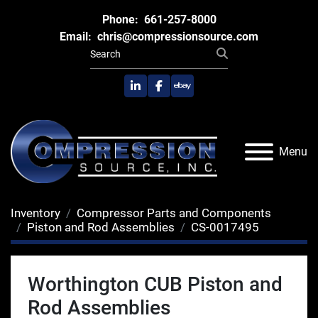
Phone:
661-257-8000
Email:
chris@compressionsource.com
linkedin
facebook
ebay
Menu
Inventory
Compressor Parts and Components
Piston and Rod Assemblies
CS-0017495
Worthington CUB Piston and
Rod Assemblies