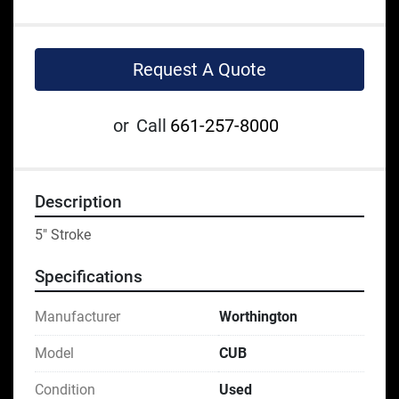
Request A Quote
or
Call
661-257-8000
Description
5" Stroke
Specifications
Manufacturer
Worthington
Model
CUB
Condition
Used