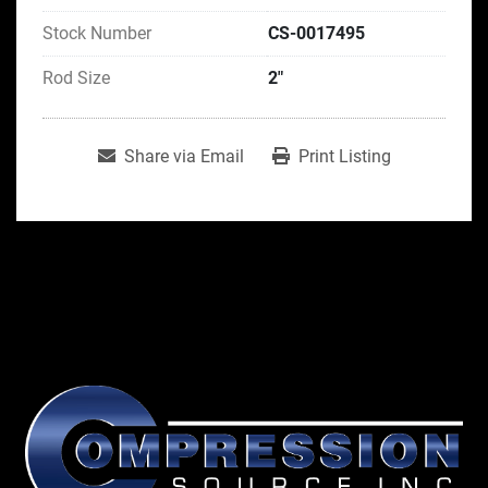
Stock Number
CS-0017495
Rod Size
2"
Share via Email
Print Listing