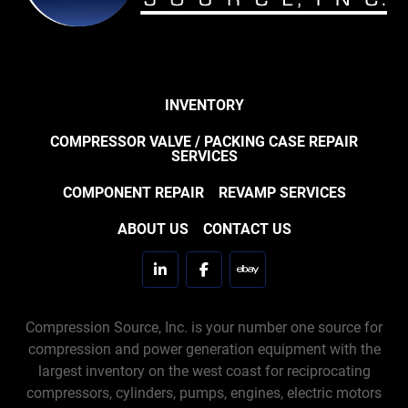
INVENTORY
COMPRESSOR VALVE / PACKING CASE REPAIR
SERVICES
COMPONENT REPAIR
REVAMP SERVICES
ABOUT US
CONTACT US
linkedin
facebook
ebay
Compression Source, Inc. is your number one source for
compression and power generation equipment with the
largest inventory on the west coast for reciprocating
compressors, cylinders, pumps, engines, electric motors