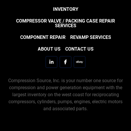
INVENTORY
COMPRESSOR VALVE / PACKING CASE REPAIR
SERVICES
COMPONENT REPAIR
REVAMP SERVICES
ABOUT US
CONTACT US
linkedin
facebook
ebay
Compression Source, Inc. is your number one source for
compression and power generation equipment with the
largest inventory on the west coast for reciprocating
compressors, cylinders, pumps, engines, electric motors
and associated parts.