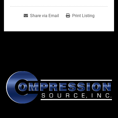
Share via Email
Print Listing