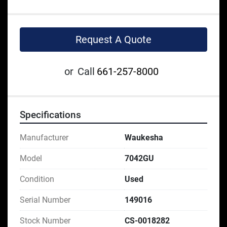
Request A Quote
or
Call
661-257-8000
Specifications
Manufacturer
Waukesha
Model
7042GU
Condition
Used
Serial Number
149016
Stock Number
CS-0018282