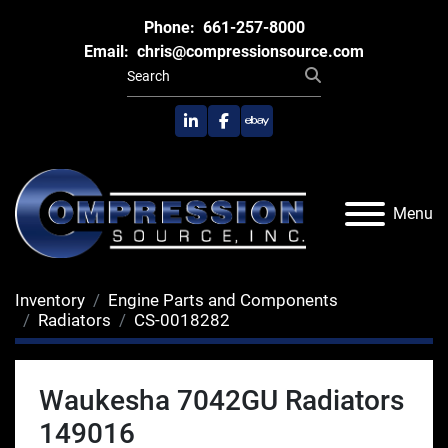
Phone:
661-257-8000
Email:
chris@compressionsource.com
linkedin
facebook
ebay
Menu
Inventory
Engine Parts and Components
Radiators
CS-0018282
Waukesha 7042GU Radiators
149016