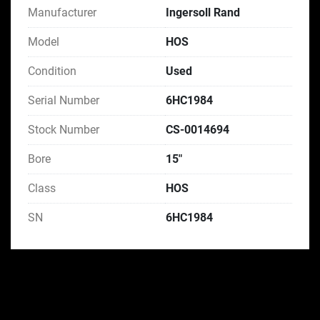
Manufacturer
Ingersoll Rand
Model
HOS
Condition
Used
Serial Number
6HC1984
Stock Number
CS-0014694
Bore
15"
Class
HOS
SN
6HC1984