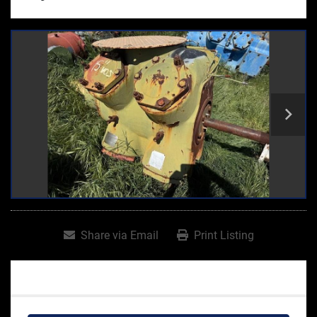
Share via Email
Print Listing