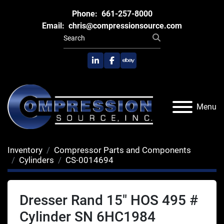
Phone:
661-257-8000
Email:
chris@compressionsource.com
linkedin
facebook
ebay
Menu
Inventory
Compressor Parts and Components
Cylinders
CS-0014694
Dresser Rand 15" HOS 495 #
Cylinder SN 6HC1984