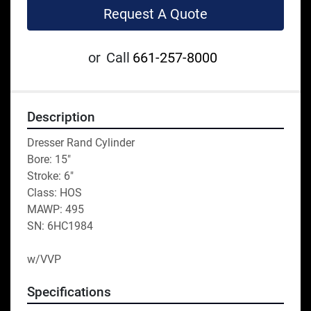
Request A Quote
or
Call
661-257-8000
Description
Dresser Rand Cylinder
Bore: 15"
Stroke: 6"
Class: HOS
MAWP: 495
SN: 6HC1984
w/VVP
Specifications