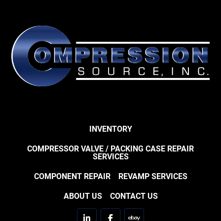
INVENTORY
COMPRESSOR VALVE / PACKING CASE REPAIR
SERVICES
COMPONENT REPAIR
REVAMP SERVICES
ABOUT US
CONTACT US