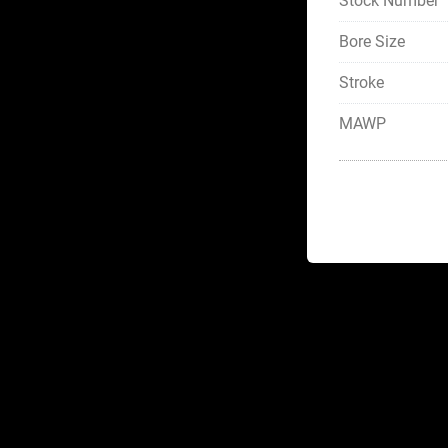
Stock Number
Bore Size
Stroke
MAWP