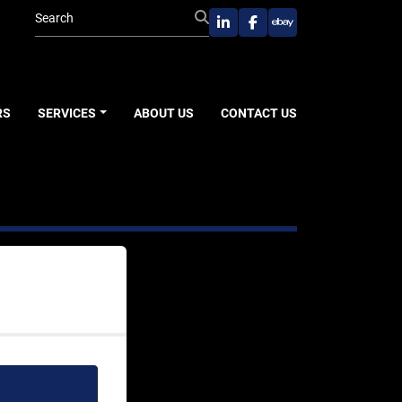
linkedin
facebook
ebay
RS
SERVICES
ABOUT US
CONTACT US