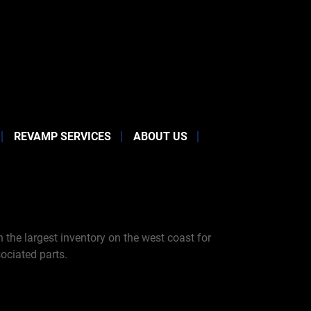
REVAMP SERVICES
ABOUT US
the largest inventory on the west coast for
ociated parts.