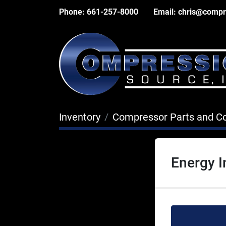
Phone:
661-257-8000
Email:
chris@compr
Inventory
Compressor Parts and 
Energy I