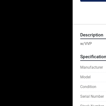
Description
w/VVP
Specificatio
Manufacturer
Model
Condition
Serial Number