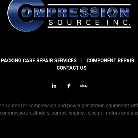
 PACKING CASE REPAIR SERVICES
COMPONENT REPAIR
CONTACT US
linkedin
facebook
ebay
e source for compression and power generation equipment with 
 compressors, cylinders, pumps, engines, electric motors and ass