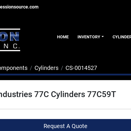
essionsource.com
HOME
INVENTORY
CYLINDE
Components
Cylinders
CS-0014527
ndustries 77C Cylinders 77C59T
Request A Quote