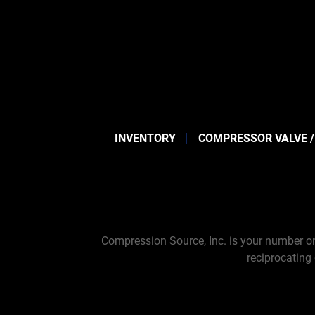
INVENTORY
COMPRESSOR VALVE /
Compression Source, Inc. is your number on
reciprocating