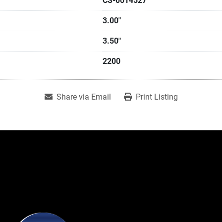
CS-0014527
3.00"
3.50"
2200
Share via Email
Print Listing