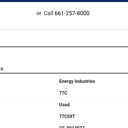
or
Call
661-257-8000
ns
Energy Industries
77C
Used
77C59T