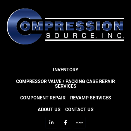
INVENTORY
COMPRESSOR VALVE / PACKING CASE REPAIR
SERVICES
COMPONENT REPAIR
REVAMP SERVICES
ABOUT US
CONTACT US
linkedin
facebook
ebay