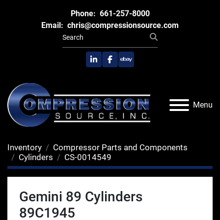
Phone:
661-257-8000
Email:
chris@compressionsource.com
linkedin
facebook
ebay
Menu
Inventory
Compressor Parts and Components
Cylinders
CS-0014549
Gemini 89 Cylinders
89C1945