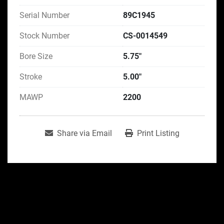
Serial Number
89C1945
Stock Number
CS-0014549
Bore Size
5.75"
Stroke
5.00"
MAWP
2200
Share via Email
Print Listing