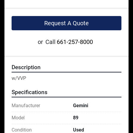
Request A Quote
or
Call
661-257-8000
Description
w/VVP
Specifications
Manufacturer
Gemini
Model
89
Condition
Used